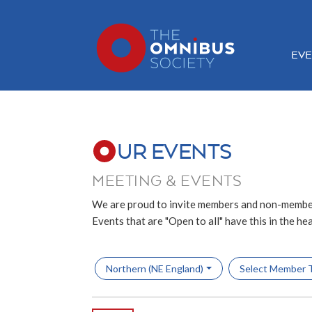
EVE
UR EVENTS
MEETING & EVENTS
We are proud to invite members and non-member
Events that are "Open to all" have this in the he
Northern (NE England)
Select Member 