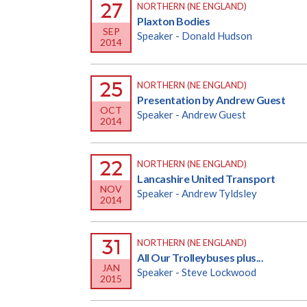
27
NORTHERN (NE ENGLAND)
Plaxton Bodies
SEP
Speaker - Donald Hudson
2014
25
NORTHERN (NE ENGLAND)
Presentation by Andrew Guest
OCT
Speaker - Andrew Guest
2014
22
NORTHERN (NE ENGLAND)
Lancashire United Transport
NOV
Speaker - Andrew Tyldsley
2014
31
NORTHERN (NE ENGLAND)
All Our Trolleybuses plus...
JAN
Speaker - Steve Lockwood
2015