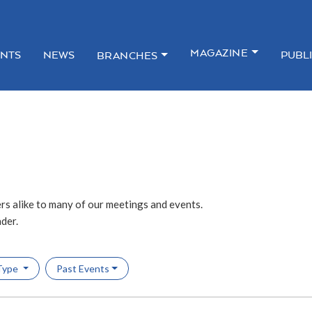
MAGAZINE
NTS
NEWS
PUBL
BRANCHES
s alike to many of our meetings and events.
ader.
Type
Past Events