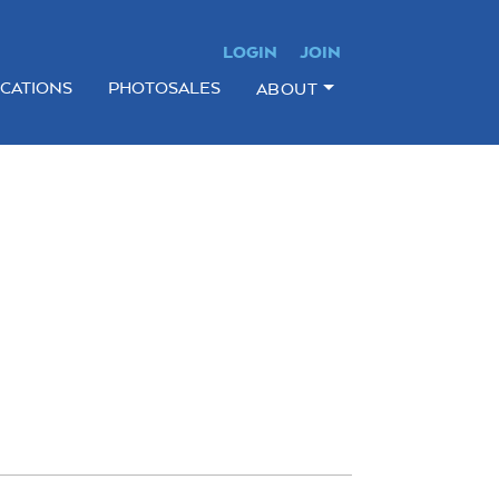
LOGIN
JOIN
ICATIONS
PHOTOSALES
ABOUT