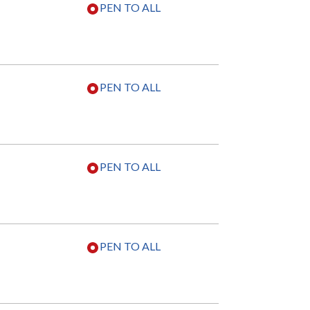
PEN TO ALL
PEN TO ALL
PEN TO ALL
PEN TO ALL