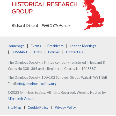
HISTORICAL RESEARCH
GROUP
Richard Diment -
PHRG Chairman
Homepage
Events
Presidents
London Meetings
BUSMART
Links
Policies
Contact Us
The Omnibus Society, a limited company, registered in England &
Wales No 3081365 and a Registered Charity No 1048887.
The Omnibus Society, 100-102 Sandwell Street, Walsall, WS1 3EB
Email:
info@omnibus-society.org
©2023 Omnibus Society. All rights Reserved. Website Hosted by
Microtech Group
.
Site Map
Cookie Policy
Privacy Policy