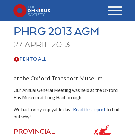
PHRG 2013 AGM
27 APRIL 2013
PEN TO ALL
at the Oxford Transport Museum
Our Annual General Meeting was held at the Oxford
Bus Museum at Long Hanborough.
We had a very enjoyable day.
Read this report
to find
out why!
PROVINCIAL