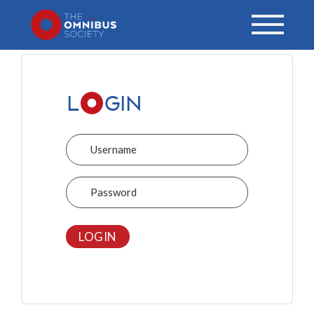
L
GIN
Username
Password
LOGIN