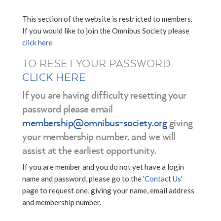
This section of the website is restricted to members.
If you would like to join the Omnibus Society please
click here
TO RESET YOUR PASSWORD
CLICK HERE
If you are having difficulty resetting your
password please email
membership@omnibus-society.org
giving
your membership number, and we will
assist at the earliest opportunity.
If you are member and you do not yet have a login
name and password, please go to the
'Contact Us'
page to request one, giving your name, email address
and membership number.