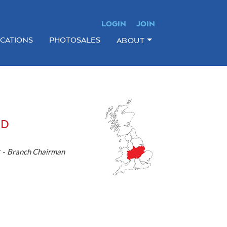
LOGIN
JOIN
ICATIONS
PHOTOSALES
ABOUT
ND
 -
Branch Chairman