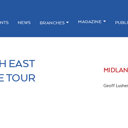
MAGAZINE
NTS
NEWS
PUBL
BRANCHES
H EAST
MIDLA
E TOUR
Geoff Lusher