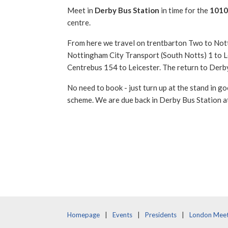
Meet in
Derby Bus Station
in time for the
1010
centre.
From here we travel on trentbarton Two to Nott
Nottingham City Transport (South Notts) 1 to L
Centrebus 154 to Leicester. The return to Derby 
No need to book - just turn up at the stand in goo
scheme. We are due back in Derby Bus Station a
Homepage
Events
Presidents
London Meet