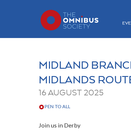
EVE
MIDLAND BRANC
MIDLANDS ROUT
16 AUGUST 2025
PEN TO ALL
Join us in Derby