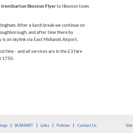
 trentbarton Ilkeston Flyer
to Ilkeston town
ingham. After a lunch break we continue on
oughborough, and after time there by
is on skylink via East Midlands Airport.
d time - and all services are in the £3 fare
t 1750.
ings
BUSMART
Links
Policies
Contact Us
Sit