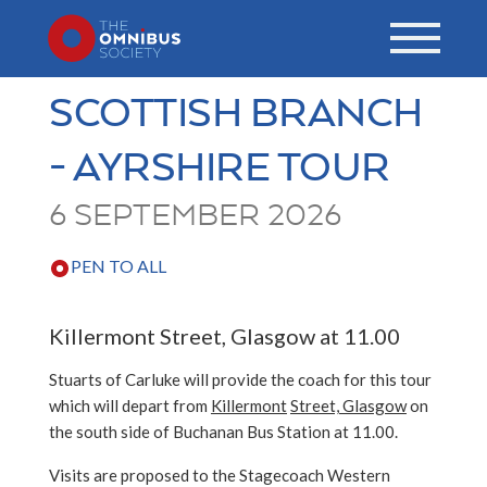
SCOTTISH BRANCH
- AYRSHIRE TOUR
6 SEPTEMBER 2026
PEN TO ALL
Killermont Street, Glasgow at 11.00
Stuarts of Carluke will provide the coach for this tour
which will depart from
Killermont
Street, Glasgow
on
the south side of Buchanan Bus Station at 11.00.
Visits are proposed to the Stagecoach Western