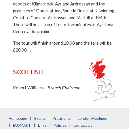
depots at Kilmarnock, Ayr and Ardrossan and the
premises of Dodds at Ayr, Shuttle Buses at Kilwinning,
Coast to Coast at Ardrossan and Marbill at Beith.
There will be a stop of forty-five minutes at Ayr Town
Centre at lunchtime.
The tour will finish around 18.00 and the fare will be
£20.00. .
SCOTTISH
Robert Williams -
Branch Chairman
Homepage
Events
Presidents
London Meetings
BUSMART
Links
Policies
Contact Us