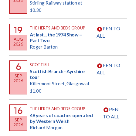
Stirling Railway station at
10.30
19
THE HERTS AND BEDS GROUP
PEN TO
At last... the 1974 Show –
ALL
AUG
Part Two
2026
Roger Barton
6
SCOTTISH
PEN TO
Scottish Branch - Ayrshire
ALL
SEP
tour
2026
Killermont Street, Glasgow at
11.00
16
THE HERTS AND BEDS GROUP
PEN
48 years of coaches operated
TO ALL
SEP
by Western Welsh
2026
Richard Morgan