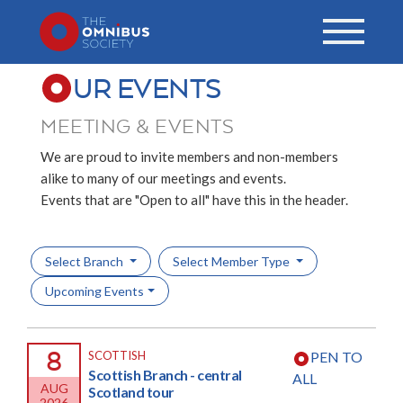
UR EVENTS
MEETING & EVENTS
We are proud to invite members and non-members
alike to many of our meetings and events.
Events that are "Open to all" have this in the header.
Select Branch
Select Member Type
Upcoming Events
8
SCOTTISH
PEN TO
Scottish Branch - central
ALL
AUG
Scotland tour
2026