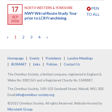
17
NORTH WESTERN & YORKSHIRE
PEN
NWY Wirral Route Study Tour
TO ALL
SEP
prior to LCR Franchising.
2026
«
1
2
3
4
»
Homepage
Events
Presidents
London Meetings
BUSMART
Links
Policies
Contact Us
The Omnibus Society, a limited company, registered in England &
Wales No 3081365 and a Registered Charity No 1048887.
The Omnibus Society, 100-102 Sandwell Street, Walsall, WS1 3EB
Email:
info@omnibus-society.org
©2023 Omnibus Society. All rights Reserved. Website Hosted by
Microtech Group
.