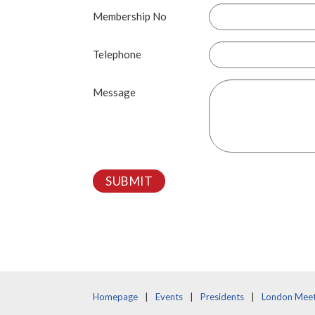
Membership No
Telephone
Message
SUBMIT
Homepage
Events
Presidents
London Meet