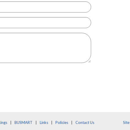
ings
BUSMART
Links
Policies
Contact Us
Sit