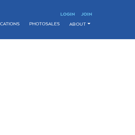
LOGIN
JOIN
ICATIONS
PHOTOSALES
ABOUT