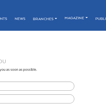
MAGAZINE
NTS
NEWS
PUBL
BRANCHES
OU
 you as soon as possible.