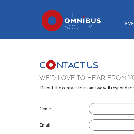
EVE
C
NTACT US
WE'D LOVE TO HEAR FROM Y
Fill out the contact form and we will respond to
Name
Email