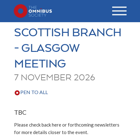
SCOTTISH BRANCH
- GLASGOW
MEETING
7 NOVEMBER 2026
PEN TO ALL
TBC
Please check back here or forthcoming newsletters
for more details closer to the event.