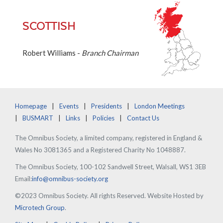
SCOTTISH
Robert Williams -
Branch Chairman
Homepage
Events
Presidents
London Meetings
BUSMART
Links
Policies
Contact Us
The Omnibus Society, a limited company, registered in England &
Wales No 3081365 and a Registered Charity No 1048887.
The Omnibus Society, 100-102 Sandwell Street, Walsall, WS1 3EB
Email:
info@omnibus-society.org
©2023 Omnibus Society. All rights Reserved. Website Hosted by
Microtech Group
.