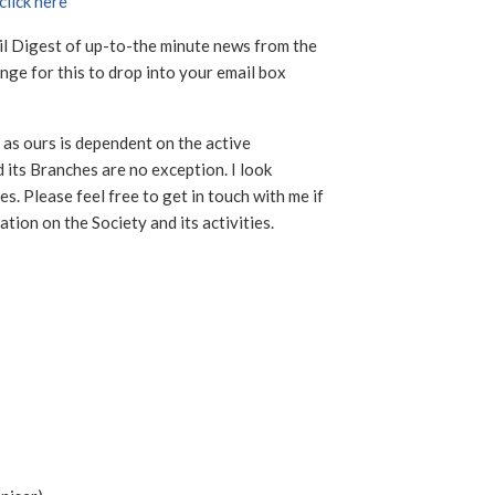
click here
ail Digest of up-to-the minute news from the
ge for this to drop into your email box
 as ours is dependent on the active
 its Branches are no exception. I look
s. Please feel free to get in touch with me if
ation on the Society and its activities.