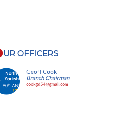
UR OFFICERS
Geoff Cook
Branch Chairman
cookgd54@gmail.com