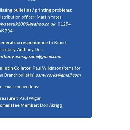
issing bulletins / printing problems:
istribution officer: Martin Yates
jyatesuk2000@yahoo.co.uk
01254
49734
eneral correspondence
to Branch
ecretary, Anthony Dee
nthony.osmagazine@gmail.com
ulletin Collator:
Paul Wilkinson (items for
he Branch bulletin)
osnwyorks@gmail.com
o email connections:
reasurer:
Paul Wigan
ommittee Member:
Don Akrigg