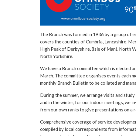
The Branch was formed in 1936 by a group of e
covers the counties of Cumbria, Lancashire, Me
High Peak of Derbyshire, (Isle of Man), North 
North Yorkshire.
We have a Branch committee which is elected an
March. The committee organises events each mo
monthly Branch Bulletin to be collated and man
During the summer, we arrange visits and study 
and in the winter, for our indoor meetings, we i
from our own ranks to give presentations on a ra
Comprehensive coverage of service developments
compiled by local correspondents from informat