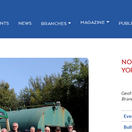
MAGAZINE
NTS
NEWS
PUBL
BRANCHES
NO
YO
Geof
Bran
Eve
Bul