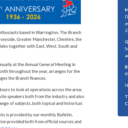
M
D
m
2
nthusiasts based in Warrington. The Branch
rseyside, Greater Manchester, Cheshire, the
G
Wales together with East, West, South and
S
a
nually at the Annual General Meeting in
B
nth throughout the year, arranges for the
t
ages the Branch finances.
N
tours to look at operations across the area;
nvite speakers both from the industry and also
T
nge of subjects, both topical and historical.
C
 is provided by our monthly Bulletin,
ion provided both from official sources and