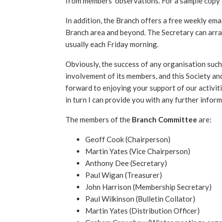
from members’ observations. For a sample copy
In addition, the Branch offers a free weekly em
Branch area and beyond. The Secretary can arran
usually each Friday morning.
Obviously, the success of any organisation such
involvement of its members, and this Society and
forward to enjoying your support of our activitie
in turn I can provide you with any further inform
The members of the
Branch Committee
are:
Geoff Cook (Chairperson)
Martin Yates (Vice Chairperson)
Anthony Dee (Secretary)
Paul Wigan (Treasurer)
John Harrison (Membership Secretary)
Paul Wilkinson (Bulletin Collator)
Martin Yates (Distribution Officer)