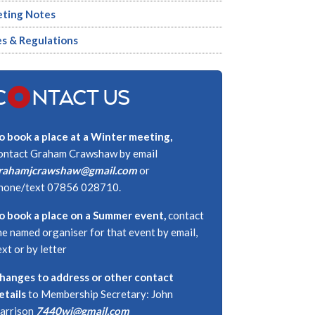
ting Notes
es & Regulations
C
NTACT US
o book a place at a Winter meeting,
ontact Graham Crawshaw by email
rahamjcrawshaw@gmail.com
or
hone/text 07856 028710.
o book a place on a Summer event,
contact
he named organiser for that event by email,
ext or by letter
hanges to address or other contact
etails
to Membership Secretary: John
arrison
7440wj@gmail.com