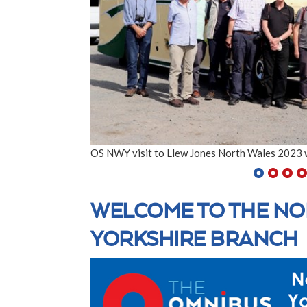
OS NWY visit to Llew Jones North Wales 2023 
WELCOME TO THE NO
YORKSHIRE BRANCH