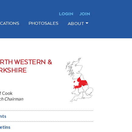
LOGIN
JOIN
ICATIONS
PHOTOSALES
ABOUT
RTH WESTERN &
RKSHIRE
f Cook
ch Chairman
nts
letins