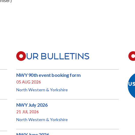
niser)
UR BULLETINS
NWY 90th event booking form
05 AUG 2026
North Western & Yorkshire
NWY July 2026
21 JUL 2026
North Western & Yorkshire
NWY June 2026