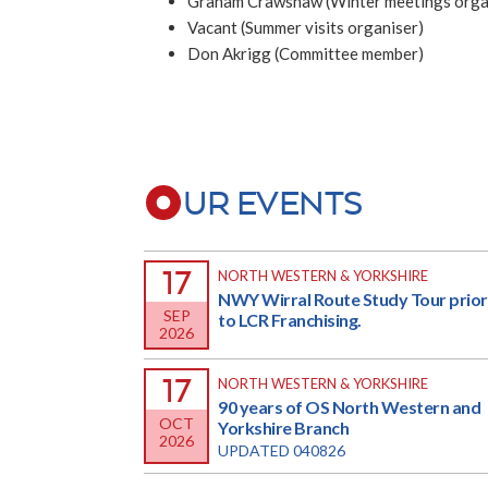
Graham Crawshaw (Winter meetings orga
Vacant (Summer visits organiser)
Don Akrigg (Committee member)
UR EVENTS
17
NORTH WESTERN & YORKSHIRE
NWY Wirral Route Study Tour prior
SEP
to LCR Franchising.
2026
17
NORTH WESTERN & YORKSHIRE
90 years of OS North Western and
OCT
Yorkshire Branch
2026
UPDATED 040826