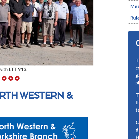
Mee
Rul
T
c
with LTT 913.
g
p
RTH WESTERN &
T
t
t
C
d
H