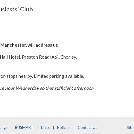
usiasts’ Club
Manchester, will address us
.
all Hotel, Preston Road (A6), Chorley,
 stops nearby. Limited parking available.
previous Wednesday so that sufficient afternoon
ings
BUSMART
Links
Policies
Contact Us
Sit