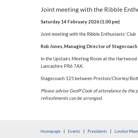
Joint meeting with the Ribble Enth
Saturday 14 February 2026
(1.00 pm)
Joint meeting with the Ribble Enthusiasts’ Club
Rob Jones, Managing Director of Stagecoach 
In the Upstairs Meeting Room at the Hartwood H
Lancashire PR6 7AX.
Stagecoach 125 between Preston/Chorley/Bolton
Please advise Geoff Cook of attendance by the 
refreshments can be arranged.
Homepage
Events
Presidents
London Meet