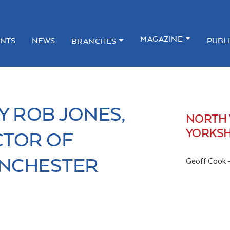
MAGAZINE
NTS
NEWS
PUBL
BRANCHES
Y ROB JONES,
NORTH 
YORKSH
CTOR OF
NCHESTER
Geoff Cook 