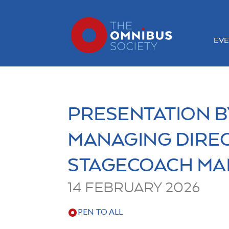
EVE
PRESENTATION B
MANAGING DIRE
STAGECOACH MA
14 FEBRUARY 2026
PEN TO ALL