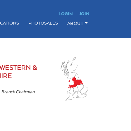
LOGIN
JOIN
ICATIONS
PHOTOSALES
ABOUT
WESTERN &
IRE
-
Branch Chairman