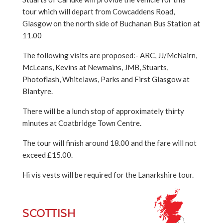
tour which will depart from Cowcaddens Road,
Glasgow on the north side of Buchanan Bus Station at
11.00
The following visits are proposed:- ARC, JJ/McNairn,
McLeans, Kevins at Newmains, JMB, Stuarts,
Photoflash, Whitelaws, Parks and First Glasgow at
Blantyre.
There will be a lunch stop of approximately thirty
minutes at Coatbridge Town Centre.
The tour will finish around 18.00 and the fare will not
exceed £15.00.
Hi vis vests will be required for the Lanarkshire tour.
SCOTTISH