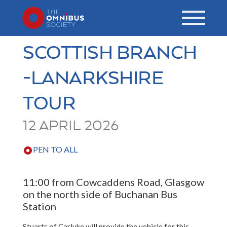
SCOTTISH BRANCH
-LANARKSHIRE
TOUR
12 APRIL 2026
PEN TO ALL
11:00 from Cowcaddens Road, Glasgow
on the north side of Buchanan Bus
Station
Stuarts of Carluke will provide the vehicle for this