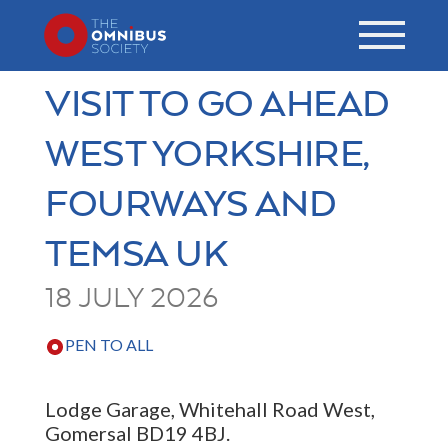
VISIT TO GO AHEAD
WEST YORKSHIRE,
FOURWAYS AND
TEMSA UK
18 JULY 2026
PEN TO ALL
Lodge Garage, Whitehall Road West,
Gomersal BD19 4BJ.