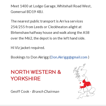
Meet 1400 at Lodge Garage, Whitehall Road West,
Gomersal BD19 4BJ.
The nearest public transport is Arriva services
254/255 from Leeds or Cleckheaton alight at
Birkenshaw halfway house and walk along the A58
over the M62, the depot is on the left hand side.
Hi Viz jacket required.
Bookings to Don Akrigg (
Don.Akrigg@gmail.com
)
NORTH WESTERN &
YORKSHIRE
Geoff Cook -
Branch Chairman