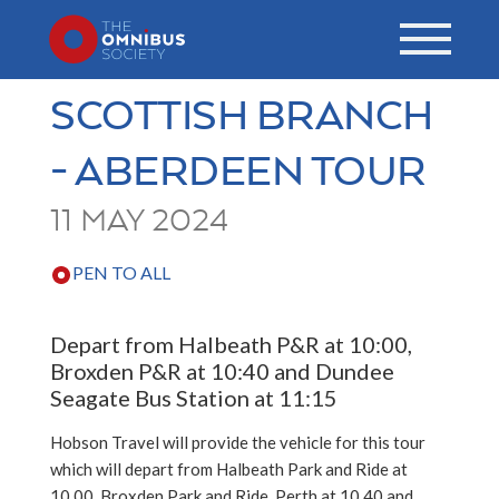
SCOTTISH BRANCH
- ABERDEEN TOUR
11 MAY 2024
PEN TO ALL
Depart from Halbeath P&R at 10:00,
Broxden P&R at 10:40 and Dundee
Seagate Bus Station at 11:15
Hobson Travel will provide the vehicle for this tour
which will depart from Halbeath Park and Ride at
10.00, Broxden Park and Ride, Perth at 10.40 and