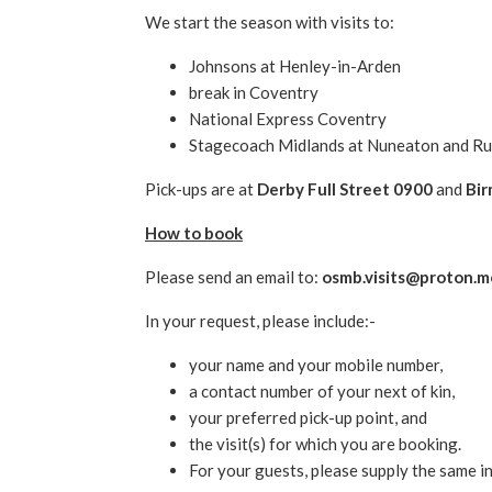
We start the season with visits to:
Johnsons at Henley-in-Arden
break in Coventry
National Express Coventry
Stagecoach Midlands at Nuneaton and Ru
Pick-ups are at
Derby Full Street 0900
and
Bir
How to book
Please send an email to:
osmb.visits@proton.m
In your request, please include:-
your name and your mobile number,
a contact number of your next of kin,
your preferred pick-up point, and
the visit(s) for which you are booking.
For your guests, please supply the same i