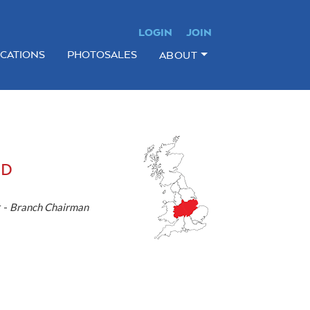
LOGIN
JOIN
ICATIONS
PHOTOSALES
ABOUT
ND
 -
Branch Chairman