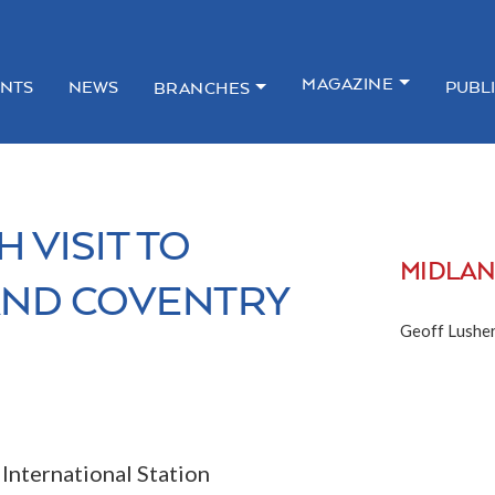
MAGAZINE
NTS
NEWS
PUBL
BRANCHES
 VISIT TO
MIDLA
AND COVENTRY
Geoff Lusher
nternational Station