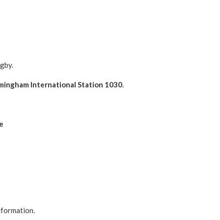
gby.
mingham International Station 1030
.
e
nformation.