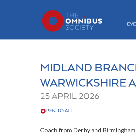
EVE
MIDLAND BRANCH
WARWICKSHIRE 
25 APRIL 2026
PEN TO ALL
Coach from Derby and Birmingham I