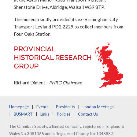
Shenstone Drive, Aldridge, Walsall WS9 8TP.
The museum kindly provided its ex-Birmingham City
Transport Leyland PD2 2229 to collect members from
Four Oaks Station.
PROVINCIAL
HISTORICAL RESEARCH
GROUP
Richard Diment -
PHRG Chairman
Homepage
Events
Presidents
London Meetings
BUSMART
Links
Policies
Contact Us
The Omnibus Society, a limited company, registered in England &
Wales No 3081365 and a Registered Charity No 1048887.