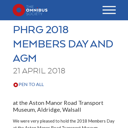
PHRG 2018
MEMBERS DAY AND
AGM
21 APRIL 2018
PEN TO ALL
at the Aston Manor Road Transport
Museum, Aldridge, Walsall
We were very pleased to hold the 2018 Members Day
at the Aston Manor Road Transport Museum,