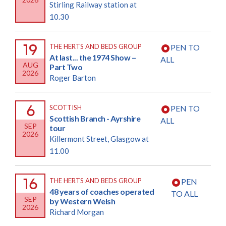
Stirling Railway station at
10.30
19
THE HERTS AND BEDS GROUP
PEN TO
At last... the 1974 Show –
ALL
AUG
Part Two
2026
Roger Barton
6
SCOTTISH
PEN TO
Scottish Branch - Ayrshire
ALL
SEP
tour
2026
Killermont Street, Glasgow at
11.00
16
THE HERTS AND BEDS GROUP
PEN
48 years of coaches operated
TO ALL
SEP
by Western Welsh
2026
Richard Morgan