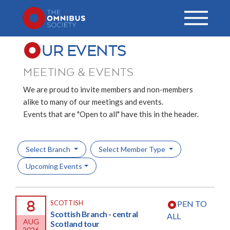
UR EVENTS
MEETING & EVENTS
We are proud to invite members and non-members
alike to many of our meetings and events.
Events that are "Open to all" have this in the header.
Select Branch
Select Member Type
Upcoming Events
8
SCOTTISH
PEN TO
Scottish Branch - central
ALL
AUG
Scotland tour
2026