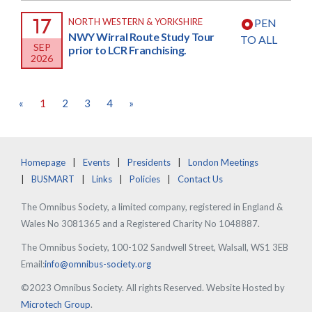
17
NORTH WESTERN & YORKSHIRE
PEN
NWY Wirral Route Study Tour
TO ALL
SEP
prior to LCR Franchising.
2026
«
1
2
3
4
»
Homepage
Events
Presidents
London Meetings
BUSMART
Links
Policies
Contact Us
The Omnibus Society, a limited company, registered in England &
Wales No 3081365 and a Registered Charity No 1048887.
The Omnibus Society, 100-102 Sandwell Street, Walsall, WS1 3EB
Email:
info@omnibus-society.org
©2023 Omnibus Society. All rights Reserved. Website Hosted by
Microtech Group
.