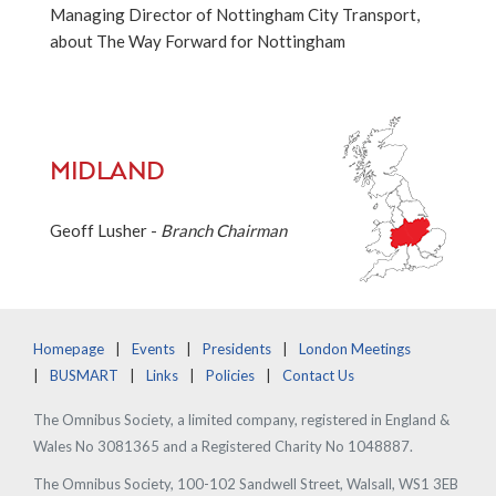
Managing Director of Nottingham City Transport,
about The Way Forward for Nottingham
MIDLAND
Geoff Lusher -
Branch Chairman
Homepage
Events
Presidents
London Meetings
BUSMART
Links
Policies
Contact Us
The Omnibus Society, a limited company, registered in England &
Wales No 3081365 and a Registered Charity No 1048887.
The Omnibus Society, 100-102 Sandwell Street, Walsall, WS1 3EB