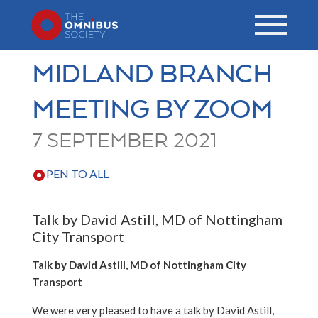
MIDLAND BRANCH
MEETING BY ZOOM
7 SEPTEMBER 2021
PEN TO ALL
Talk by David Astill, MD of Nottingham
City Transport
Talk by David Astill, MD of Nottingham City
Transport
We were very pleased to have a talk by David Astill,