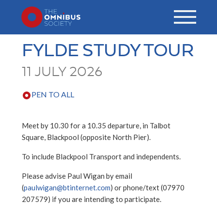
FYLDE STUDY TOUR
11 JULY 2026
PEN TO ALL
Meet by 10.30 for a 10.35 departure, in Talbot
Square, Blackpool (opposite North Pier).
To include Blackpool Transport and independents.
Please advise Paul Wigan by email
(
paulwigan@btinternet.com
) or phone/text (07970
207579) if you are intending to participate.