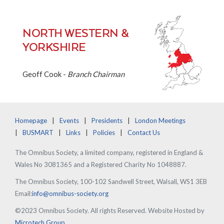
NORTH WESTERN &
YORKSHIRE
Geoff Cook -
Branch Chairman
Homepage
Events
Presidents
London Meetings
BUSMART
Links
Policies
Contact Us
The Omnibus Society, a limited company, registered in England &
Wales No 3081365 and a Registered Charity No 1048887.
The Omnibus Society, 100-102 Sandwell Street, Walsall, WS1 3EB
Email:
info@omnibus-society.org
©2023 Omnibus Society. All rights Reserved. Website Hosted by
Microtech Group
.