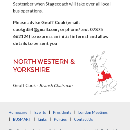
September when Stagecoach will take over all local
bus operations.
Please advise Geoff Cook (email :
cookgd54@gmail.com ; or phone/text 07875
662124) to express an initial interest and allow
details to be sent you
NORTH WESTERN &
YORKSHIRE
Geoff Cook -
Branch Chairman
Homepage
Events
Presidents
London Meetings
BUSMART
Links
Policies
Contact Us