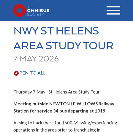
NWY ST HELENS
AREA STUDY TOUR
7 MAY 2026
PEN TO ALL
Thursday 7 May : St Helens Area Study Tour
Meeting outside NEWTON LE WILLOWS Railway
Station for service 34 bus departing at 1019.
Aiming to back there for 1600. Viewing/experiencing
operations in the area prior to franchising in