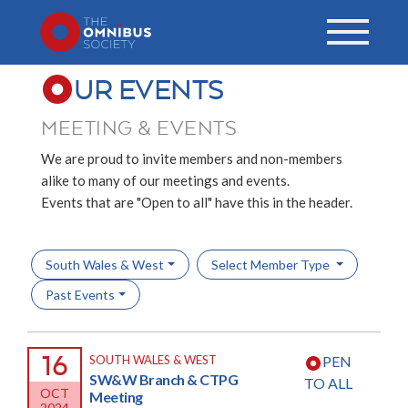
UR EVENTS
MEETING & EVENTS
We are proud to invite members and non-members
alike to many of our meetings and events.
Events that are "Open to all" have this in the header.
South Wales & West
Select Member Type
Past Events
16
SOUTH WALES & WEST
PEN
SW&W Branch & CTPG
TO ALL
OCT
Meeting
2024