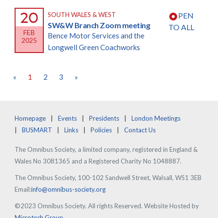
20
SOUTH WALES & WEST
PEN
SW&W Branch Zoom meeting
TO ALL
FEB
Bence Motor Services and the
2025
Longwell Green Coachworks
«
1
2
3
»
Homepage
Events
Presidents
London Meetings
BUSMART
Links
Policies
Contact Us
The Omnibus Society, a limited company, registered in England &
Wales No 3081365 and a Registered Charity No 1048887.
The Omnibus Society, 100-102 Sandwell Street, Walsall, WS1 3EB
Email:
info@omnibus-society.org
©2023 Omnibus Society. All rights Reserved. Website Hosted by
Microtech Group
.