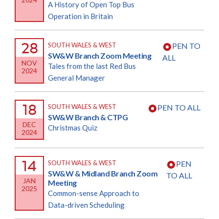
A History of Open Top Bus
Operation in Britain
28
SOUTH WALES & WEST
PEN TO
SW&W Branch Zoom Meeting
ALL
NOV
Tales from the last Red Bus
2024
General Manager
18
SOUTH WALES & WEST
PEN TO ALL
SW&W Branch & CTPG
DEC
Christmas Quiz
2024
14
SOUTH WALES & WEST
PEN
SW&W & Midland Branch Zoom
TO ALL
JAN
Meeting
2025
Common-sense Approach to
Data-driven Scheduling