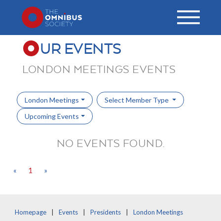
UR EVENTS
LONDON MEETINGS EVENTS
London Meetings
Select Member Type
Upcoming Events
NO EVENTS FOUND.
«
1
»
Homepage
Events
Presidents
London Meetings