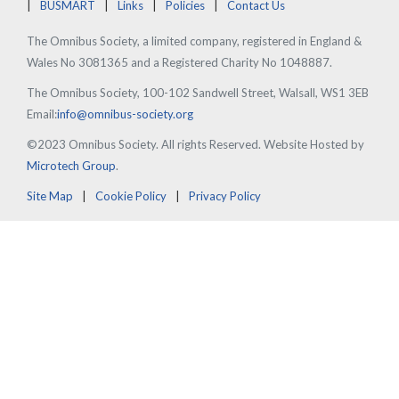
BUSMART
Links
Policies
Contact Us
The Omnibus Society, a limited company, registered in England &
Wales No 3081365 and a Registered Charity No 1048887.
The Omnibus Society, 100-102 Sandwell Street, Walsall, WS1 3EB
Email:
info@omnibus-society.org
©2023 Omnibus Society. All rights Reserved. Website Hosted by
Microtech Group
.
Site Map
Cookie Policy
Privacy Policy