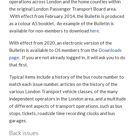
operations across London and the home counties within
the original London Passenger Transport Board area.
With effect from February 2014, the Bulletin is produced
as a colour A5 booklet. An example of the Bulletin is
available for non-members to download
here
.
With effect from 2020, an electronic version of the
Bulletin is available to OS members from the
Downloads
page
. If you are not already logged in, it will ask you to do
that first.
Typical items include a history of the bus route number to
match each issue number, articles on the history of the
various London Transport vehicle classes, of the many
independent operators in the London area, and a multitude
of different aspects of transport operations, such as bus
stops, tickets, roadside time recording clocks and bus
garages.
Back issues