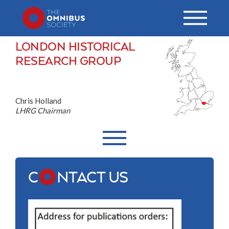
LONDON HISTORICAL
RESEARCH GROUP
Chris Holland
LHRG Chairman
C
NTACT US