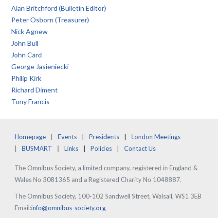
Alan Britchford (Bulletin Editor)
Peter Osborn (Treasurer)
Nick Agnew
John Bull
John Card
George Jasieniecki
Philip Kirk
Richard Diment
Tony Francis
Homepage
Events
Presidents
London Meetings
BUSMART
Links
Policies
Contact Us
The Omnibus Society, a limited company, registered in England &
Wales No 3081365 and a Registered Charity No 1048887.
The Omnibus Society, 100-102 Sandwell Street, Walsall, WS1 3EB
Email:
info@omnibus-society.org