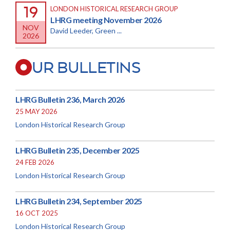
19
LONDON HISTORICAL RESEARCH GROUP
LHRG meeting November 2026
NOV
David Leeder, Green ...
2026
UR BULLETINS
LHRG Bulletin 236, March 2026
25 MAY 2026
London Historical Research Group
LHRG Bulletin 235, December 2025
24 FEB 2026
London Historical Research Group
LHRG Bulletin 234, September 2025
16 OCT 2025
London Historical Research Group