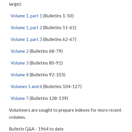
large):
Volume 1, part 1
(Bulletins 1-50)
Volume 1, part 2
(Bulletins 51-61)
Volume 1, part 3
(Bulletins 62-67)
Volume 2
(Bulletins 68-79)
Volume 3
(Bulletins 80-91)
Volume 4
(Bulletins 92-103)
Volumes 5 and 6
(Bulletins 104-127)
Volume 7
(Bulletins 128-139)
Volunteers are sought to prepare indexes for more recent
volumes.
Bulletin Q&A - 1964 to date