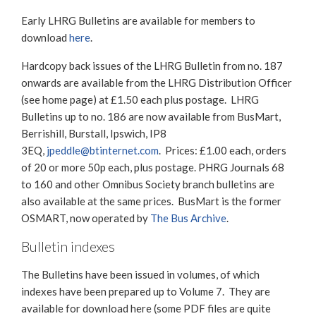
Early LHRG Bulletins are available for members to
download
here
.
Hardcopy back issues of the LHRG Bulletin from no. 187
onwards are available from the LHRG Distribution Officer
(see home page) at £1.50 each plus postage. LHRG
Bulletins up to no. 186 are now available from BusMart,
Berrishill, Burstall, Ipswich, IP8
3EQ,
jpeddle@btinternet.com
. Prices: £1.00 each, orders
of 20 or more 50p each, plus postage. PHRG Journals 68
to 160 and other Omnibus Society branch bulletins are
also available at the same prices. BusMart is the former
OSMART, now operated by
The Bus Archive
.
Bulletin indexes
The Bulletins have been issued in volumes, of which
indexes have been prepared up to Volume 7. They are
available for download here (some PDF files are quite