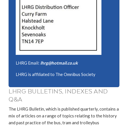
LHRG Email:
lhrg@hotmail.co.uk
LHRG is affiliated to The Omnibus Society
LHRG BULLETINS, INDEXES AND
Q&A
The LHRG Bulletin, which is published quarterly, contains a
mix of articles on a range of topics relating to the history
and past practice of the bus, tram and trolleybus