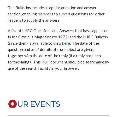
The Bulletins include a regular question and answer
section, enabling members to submit questions for other
readers to supply the answers.
A list of LHRG Questions and Answers that have appeared
in the Omnibus Magazine (to 1972) and the LHRG Bulletin
(since then) is available to view
here
. The date of the
question and brief details of the subject are given,
together with the date of the reply (if a reply has been
forthcoming). This PDF document should be searchable by
use of the search facility in your browser.
UR EVENTS