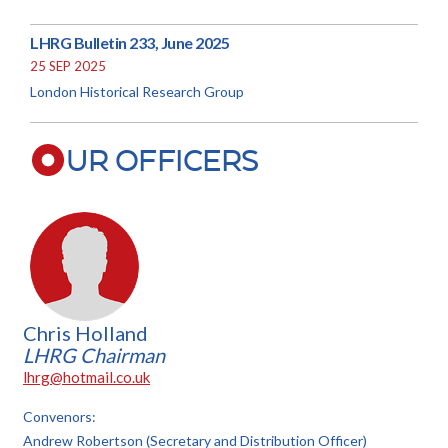
LHRG Bulletin 233, June 2025
25 SEP 2025
London Historical Research Group
UR OFFICERS
Chris Holland
LHRG Chairman
lhrg@hotmail.co.uk
Convenors:
Andrew Robertson (Secretary and Distribution Officer)