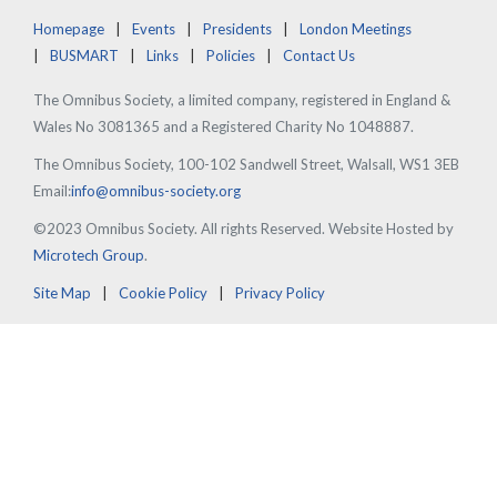
Homepage
Events
Presidents
London Meetings
BUSMART
Links
Policies
Contact Us
The Omnibus Society, a limited company, registered in England &
Wales No 3081365 and a Registered Charity No 1048887.
The Omnibus Society, 100-102 Sandwell Street, Walsall, WS1 3EB
Email:
info@omnibus-society.org
©2023 Omnibus Society. All rights Reserved. Website Hosted by
Microtech Group
.
Site Map
Cookie Policy
Privacy Policy