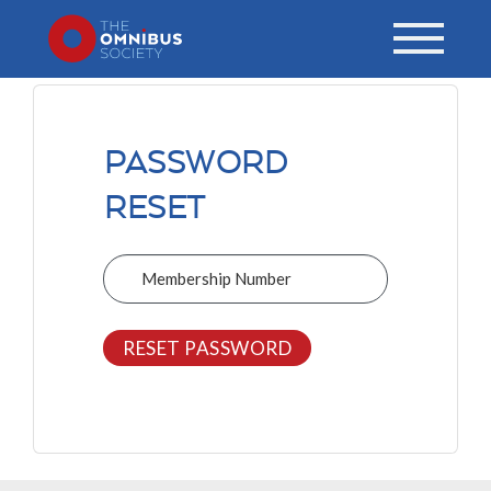
PASSWORD
RESET
Membership Number
RESET PASSWORD