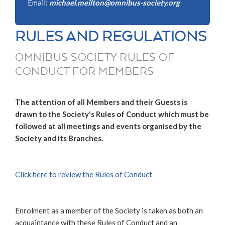
Email:
michael.meilton@omnibus-society.org
RULES AND REGULATIONS
OMNIBUS SOCIETY RULES OF
CONDUCT FOR MEMBERS
The attention of all Members and their Guests is
drawn to the Society's Rules of Conduct which must be
followed at all meetings and events organised by the
Society and its Branches.
Click here to review the Rules of Conduct
Enrolment as a member of the Society is taken as both an
acquaintance with these Rules of Conduct and an