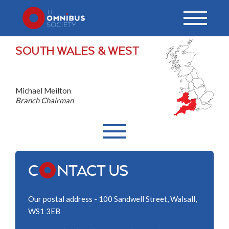
SOUTH WALES & WEST
Michael Meilton
Branch Chairman
C
NTACT US
Our postal address - 100 Sandwell Street, Walsall,
WS1 3EB