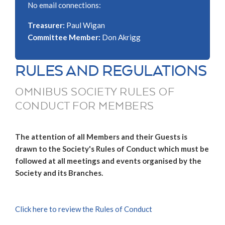
No email connections:
Treasurer:
Paul Wigan
Committee Member:
Don Akrigg
RULES AND REGULATIONS
OMNIBUS SOCIETY RULES OF
CONDUCT FOR MEMBERS
The attention of all Members and their Guests is
drawn to the Society's Rules of Conduct which must be
followed at all meetings and events organised by the
Society and its Branches.
Click here to review the Rules of Conduct