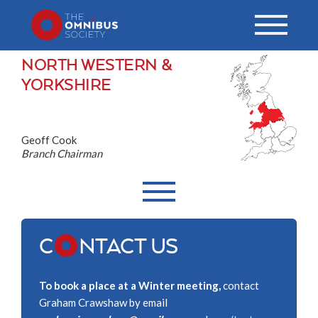
NORTH WESTERN &
YORKSHIRE
Geoff Cook
Branch Chairman
C
NTACT US
To book a place at a Winter meeting,
contact
Graham Crawshaw by email