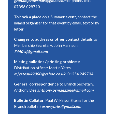
grahamjcrawshaw@gmail.com
or phone/text
07856 028710.
To book a place on a Summer event,
contact the
named organiser for that event by email, text or by
letter
Changes to address or other contact details
to
Membership Secretary: John Harrison
7440wj@gmail.com
Missing bulletins / printing problems:
Distribution officer: Martin Yates
mjyatesuk2000@yahoo.co.uk
01254 249734
General correspondence
to Branch Secretary,
Anthony Dee
anthony.osmagazine@gmail.com
Bulletin Collator:
Paul Wilkinson (items for the
Branch bulletin)
osnwyorks@gmail.com