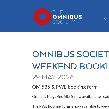
EVE
OMNIBUS SOCIET
WEEKEND BOOKI
29 MAY 2026
OM 585 & PWE booking form
Omnibus Magazine 585 is now available to read
The PWE booking form is now available to view