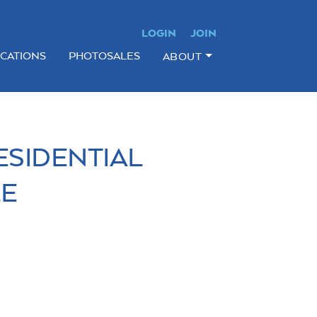
LOGIN
JOIN
ICATIONS
PHOTOSALES
ABOUT
ESIDENTIAL
LE