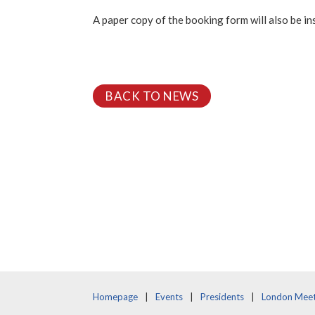
A paper copy of the booking form will also be i
BACK TO NEWS
Homepage
Events
Presidents
London Meet