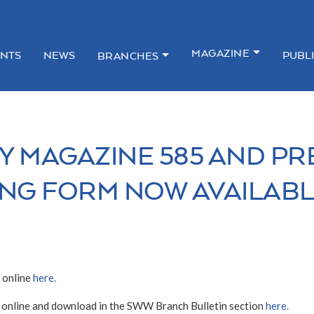
MAGAZINE
NTS
NEWS
PUBL
BRANCHES
Y MAGAZINE 585 AND PR
NG FORM NOW AVAILAB
 online
here.
 online and download in the SWW Branch Bulletin section
here.