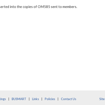
nserted into the copies of OM585 sent to members.
ings
BUSMART
Links
Policies
Contact Us
Sit