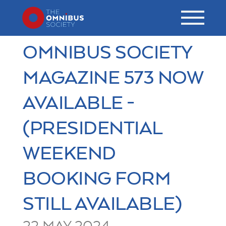
OMNIBUS SOCIETY
MAGAZINE 573 NOW
AVAILABLE -
(PRESIDENTIAL
WEEKEND
BOOKING FORM
STILL AVAILABLE)
22 MAY 2024