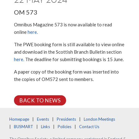
OM 573
Omnibus Magazine 573 is now available to read
online
here.
The PWE booking form is still available to view online
and download in the Scottish Branch Bulletin section
here.
The deadline for submitting bookings is 15 June.
A paper copy of the booking form was inserted into
the copies of OM572 sent to members.
BACK TO NEWS
Homepage
Events
Presidents
London Meetings
BUSMART
Links
Policies
Contact Us