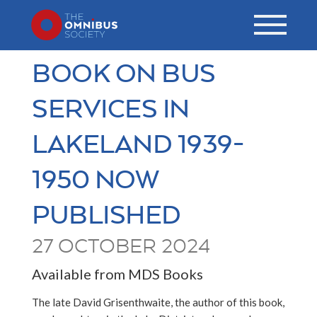
BOOK ON BUS
SERVICES IN
LAKELAND 1939-
1950 NOW
PUBLISHED
27 OCTOBER 2024
Available from MDS Books
The late David Grisenthwaite, the author of this book,