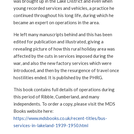
was brought up in the Lake District and even when
young recorded services and vehicles, a practice he
continued throughout his long life, during which he
became an expert on operations in the area.
He left many manuscripts behind and this has been
edited for publication and illustrated, giving a
revealing picture of how this rural holiday area was
affected by the cuts in services imposed during the
war, and also the new factory services which were
introduced, and then by the resurgence of travel once
hostilities ended. It is published by the PHRG.
This book contains full details of operations during
this period of Ribble, Cumberland, and many
independents. To order a copy, please visit the MDS
Books website here:
https://www.mdsbooks.co.uk/recent-titles/bus-
services-in-lakeland-1939-1950.html