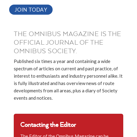
JOIN TODAY
THE OMNIBUS MAGAZINE IS THE
OFFICIAL JOURNAL OF THE
OMNIBUS SOCIETY.
Published six times a year and containing a wide
spectrum of articles on current and past practice, of
interest to enthusiasts and industry personnel alike. It
is fully illustrated and has overview news of route
developments from all areas, plus a diary of Society
events and notices.
Contacting the Editor
The Editor of the Omnibus Magazine can be