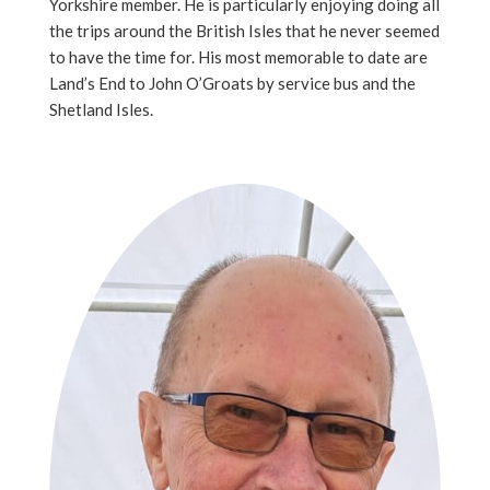
Yorkshire member. He is particularly enjoying doing all
the trips around the British Isles that he never seemed
to have the time for. His most memorable to date are
Land’s End to John O’Groats by service bus and the
Shetland Isles.