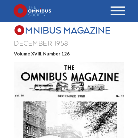
MNIBUS MAGAZINE
DECEMBER 1958
Volume XVIII, Number 126