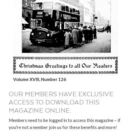
Volume XVIII, Number 126
OUR MEMBERS HAVE EXCLUSIVE
ACCESS TO DOWNLOAD THIS
MAGAZINE ONLINE.
Members need to be logged in to access this magazine – if
you're not a member join us for these benefits and more!