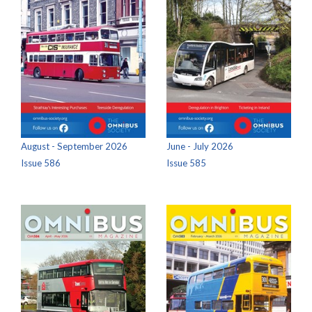
August - September 2026
June - July 2026
Issue 586
Issue 585