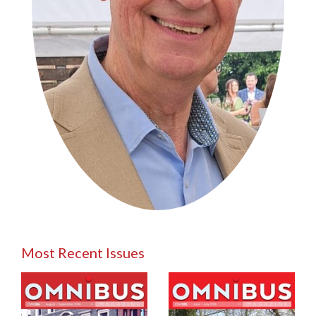
Most Recent Issues