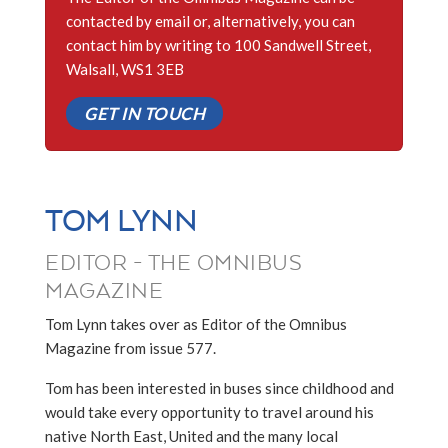
contacted by email or, alternatively, you can
contact him by writing to 100 Sandwell Street,
Walsall, WS1 3EB
GET IN TOUCH
TOM LYNN
EDITOR - THE OMNIBUS
MAGAZINE
Tom Lynn takes over as Editor of the Omnibus
Magazine from issue 577.
Tom has been interested in buses since childhood and
would take every opportunity to travel around his
native North East, United and the many local