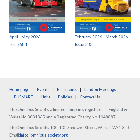
April - May 2026
February 2026 - March 2026
Issue 584
Issue 583
Homepage
Events
Presidents
London Meetings
BUSMART
Links
Policies
Contact Us
The Omnibus Society, a limited company, registered in England &
Wales No 3081365 and a Registered Charity No 1048887.
The Omnibus Society, 100-102 Sandwell Street, Walsall, WS1 3EB
Email:
info@omnibus-society.org