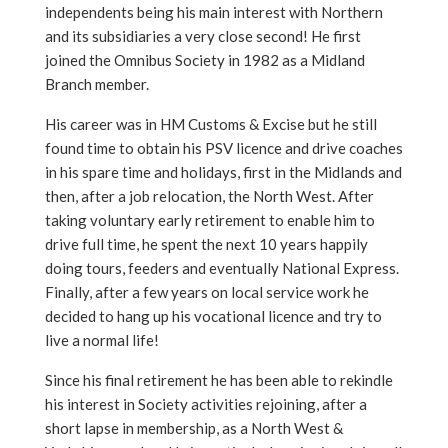
independents being his main interest with Northern
and its subsidiaries a very close second! He first
joined the Omnibus Society in 1982 as a Midland
Branch member.
His career was in HM Customs & Excise but he still
found time to obtain his PSV licence and drive coaches
in his spare time and holidays, first in the Midlands and
then, after a job relocation, the North West. After
taking voluntary early retirement to enable him to
drive full time, he spent the next 10 years happily
doing tours, feeders and eventually National Express.
Finally, after a few years on local service work he
decided to hang up his vocational licence and try to
live a normal life!
Since his final retirement he has been able to rekindle
his interest in Society activities rejoining, after a
short lapse in membership, as a North West &