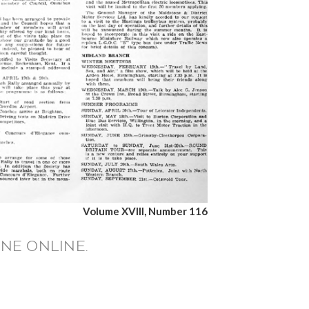
Volume XVIII, Number 116
NE ONLINE.