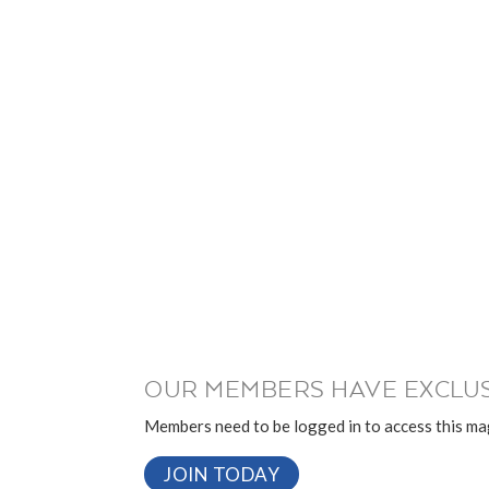
OUR MEMBERS HAVE EXCLUS
Members need to be logged in to access this mag
JOIN TODAY