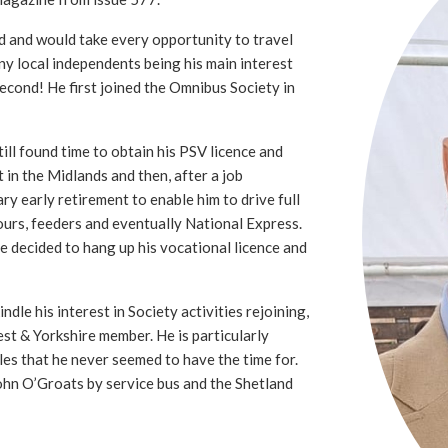
d and would take every opportunity to travel
ny local independents being his main interest
second! He first joined the Omnibus Society in
ll found time to obtain his PSV licence and
t in the Midlands and then, after a job
ry early retirement to enable him to drive full
ours, feeders and eventually National Express.
he decided to hang up his vocational licence and
ndle his interest in Society activities rejoining,
st & Yorkshire member. He is particularly
sles that he never seemed to have the time for.
ohn O’Groats by service bus and the Shetland