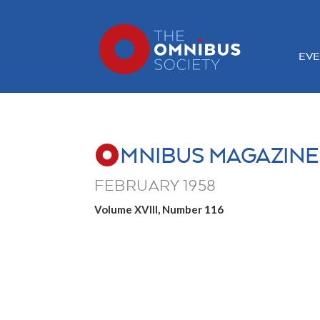
EVE
MNIBUS MAGAZINE
FEBRUARY 1958
Volume XVIII, Number 116