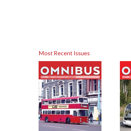
Most Recent Issues