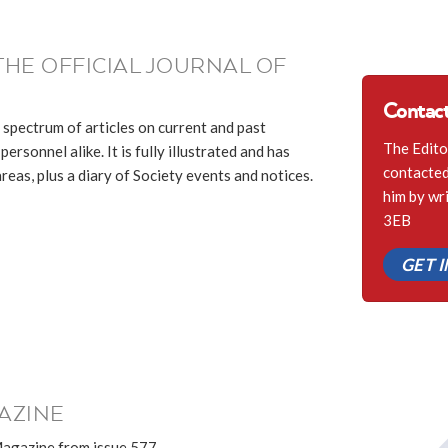
THE OFFICIAL JOURNAL OF
Contact
 spectrum of articles on current and past
The Edito
ersonnel alike. It is fully illustrated and has
contacted 
eas, plus a diary of Society events and notices.
him by wr
3EB
GET 
AZINE
Magazine from issue 577.