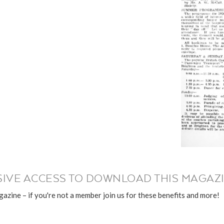
IVE ACCESS TO DOWNLOAD THIS MAGAZI
azine – if you're not a member join us for these benefits and more!