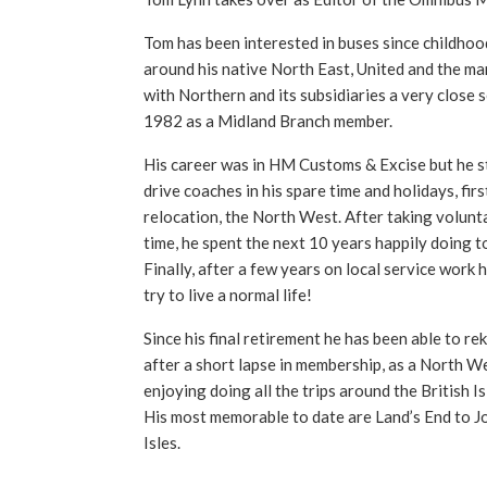
Tom has been interested in buses since childhoo
around his native North East, United and the ma
with Northern and its subsidiaries a very close 
1982 as a Midland Branch member.
His career was in HM Customs & Excise but he sti
drive coaches in his spare time and holidays, firs
relocation, the North West. After taking volunta
time, he spent the next 10 years happily doing t
Finally, after a few years on local service work 
try to live a normal life!
Since his final retirement he has been able to reki
after a short lapse in membership, as a North We
enjoying doing all the trips around the British I
His most memorable to date are Land’s End to J
Isles.