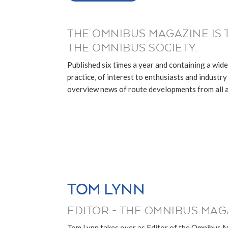
THE OMNIBUS MAGAZINE IS 
THE OMNIBUS SOCIETY.
Published six times a year and containing a wide
practice, of interest to enthusiasts and industry p
overview news of route developments from all ar
TOM LYNN
EDITOR - THE OMNIBUS MAG
Tom Lynn takes over as Editor of the Omnibus 