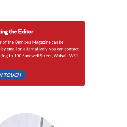
ing the Editor
r of the Omnibus Magazine can be
by email or, alternatively, you can contact
iting to 100 Sandwell Street, Walsall, WS1
IN TOUCH