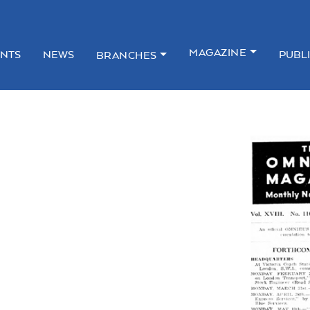
MAGAZINE
NTS
NEWS
PUBL
BRANCHES