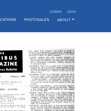
LOGIN
JOIN
ICATIONS
PHOTOSALES
ABOUT