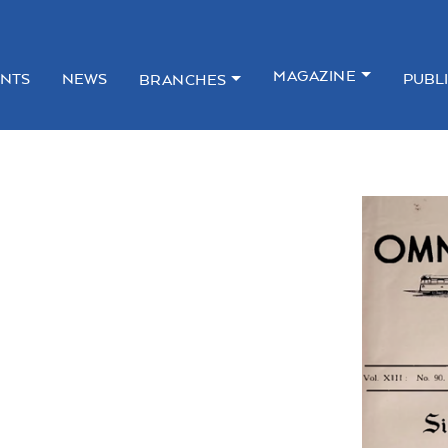
MAGAZINE
NTS
NEWS
PUBL
BRANCHES