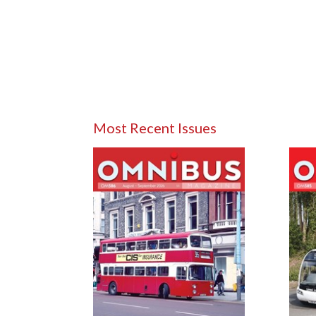
Most Recent Issues