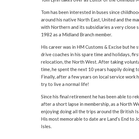
Tom has been interested in buses since childhoo
around his native North East, United and the ma
with Northern and its subsidiaries a very close 
1982 as a Midland Branch member.
His career was in HM Customs & Excise but he sti
drive coaches in his spare time and holidays, firs
relocation, the North West. After taking volunta
time, he spent the next 10 years happily doing t
Finally, after a few years on local service work 
try to live a normal life!
Since his final retirement he has been able to reki
after a short lapse in membership, as a North We
enjoying doing all the trips around the British I
His most memorable to date are Land’s End to J
Isles.