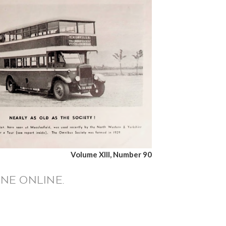
Volume XIII, Number 90
NE ONLINE.