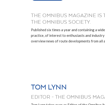
THE OMNIBUS MAGAZINE IS 
THE OMNIBUS SOCIETY.
Published six times a year and containing a wide
practice, of interest to enthusiasts and industry p
overview news of route developments from all ar
TOM LYNN
EDITOR - THE OMNIBUS MAG
Tom Lynn takes over as Editor of the Omnibus 