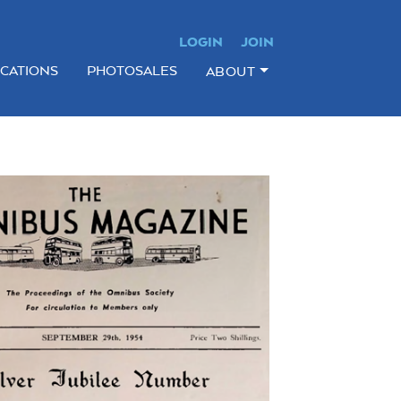
LOGIN
JOIN
ICATIONS
PHOTOSALES
ABOUT