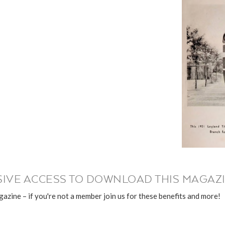
IVE ACCESS TO DOWNLOAD THIS MAGAZI
azine – if you're not a member join us for these benefits and more!