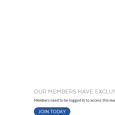
OUR MEMBERS HAVE EXCLUS
Members need to be logged in to access this mag
JOIN TODAY