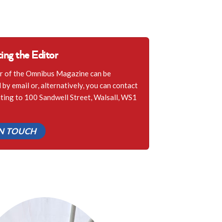
ing the Editor
r of the Omnibus Magazine can be
by email or, alternatively, you can contact
iting to 100 Sandwell Street, Walsall, WS1
IN TOUCH