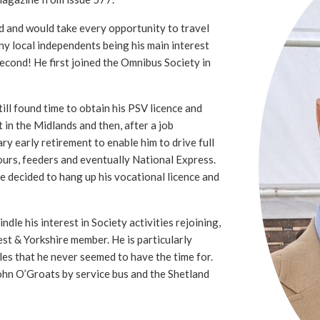
d and would take every opportunity to travel
ny local independents being his main interest
second! He first joined the Omnibus Society in
ll found time to obtain his PSV licence and
t in the Midlands and then, after a job
ry early retirement to enable him to drive full
ours, feeders and eventually National Express.
he decided to hang up his vocational licence and
ndle his interest in Society activities rejoining,
st & Yorkshire member. He is particularly
sles that he never seemed to have the time for.
ohn O’Groats by service bus and the Shetland