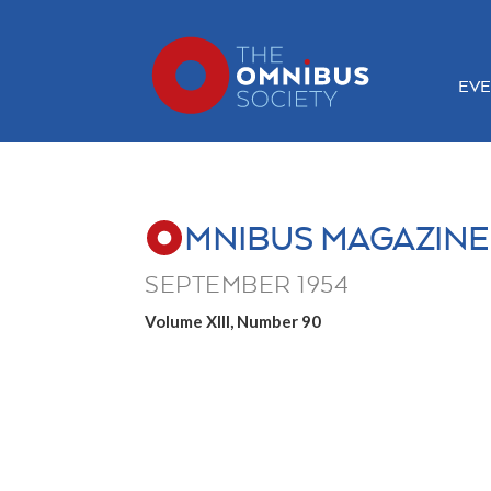
EVE
MNIBUS MAGAZINE
SEPTEMBER 1954
Volume XIII, Number 90