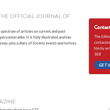
THE OFFICIAL JOURNAL OF
Contact
 spectrum of articles on current and past
The Edito
ersonnel alike. It is fully illustrated and has
contacted 
eas, plus a diary of Society events and notices.
him by wr
3EB
GET 
AZINE
Magazine from issue 577.