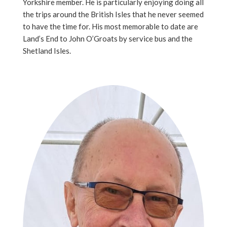
Yorkshire member. He is particularly enjoying doing all
the trips around the British Isles that he never seemed
to have the time for. His most memorable to date are
Land’s End to John O’Groats by service bus and the
Shetland Isles.