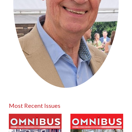
Most Recent Issues