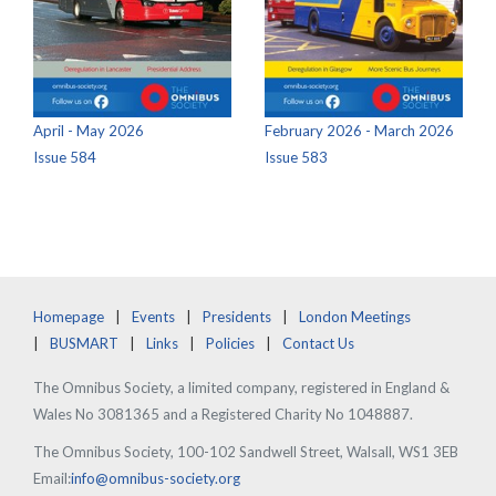
April - May 2026
February 2026 - March 2026
Issue 584
Issue 583
Homepage
Events
Presidents
London Meetings
BUSMART
Links
Policies
Contact Us
The Omnibus Society, a limited company, registered in England &
Wales No 3081365 and a Registered Charity No 1048887.
The Omnibus Society, 100-102 Sandwell Street, Walsall, WS1 3EB
Email:
info@omnibus-society.org