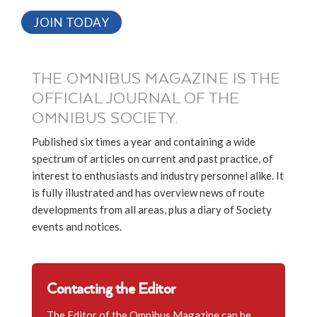
JOIN TODAY
THE OMNIBUS MAGAZINE IS THE
OFFICIAL JOURNAL OF THE
OMNIBUS SOCIETY.
Published six times a year and containing a wide
spectrum of articles on current and past practice, of
interest to enthusiasts and industry personnel alike. It
is fully illustrated and has overview news of route
developments from all areas, plus a diary of Society
events and notices.
Contacting the Editor
The Editor of the Omnibus Magazine can be