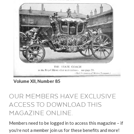
Volume XII, Number 85
OUR MEMBERS HAVE EXCLUSIVE
ACCESS TO DOWNLOAD THIS
MAGAZINE ONLINE.
Members need to be logged in to access this magazine – if
you're not a member join us for these benefits and more!