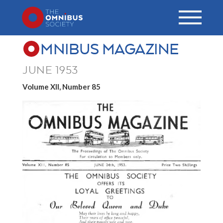
MNIBUS MAGAZINE
JUNE 1953
Volume XII, Number 85