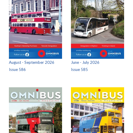
August - September 2026
June - July 2026
Issue 586
Issue 585