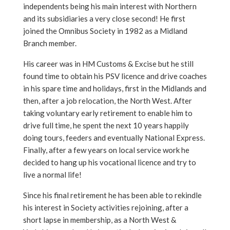
independents being his main interest with Northern
and its subsidiaries a very close second! He first
joined the Omnibus Society in 1982 as a Midland
Branch member.
His career was in HM Customs & Excise but he still
found time to obtain his PSV licence and drive coaches
in his spare time and holidays, first in the Midlands and
then, after a job relocation, the North West. After
taking voluntary early retirement to enable him to
drive full time, he spent the next 10 years happily
doing tours, feeders and eventually National Express.
Finally, after a few years on local service work he
decided to hang up his vocational licence and try to
live a normal life!
Since his final retirement he has been able to rekindle
his interest in Society activities rejoining, after a
short lapse in membership, as a North West &