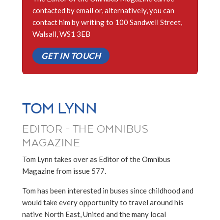
contacted by email or, alternatively, you can
contact him by writing to 100 Sandwell Street,
Walsall, WS1 3EB
GET IN TOUCH
TOM LYNN
EDITOR - THE OMNIBUS
MAGAZINE
Tom Lynn takes over as Editor of the Omnibus
Magazine from issue 577.
Tom has been interested in buses since childhood and
would take every opportunity to travel around his
native North East, United and the many local