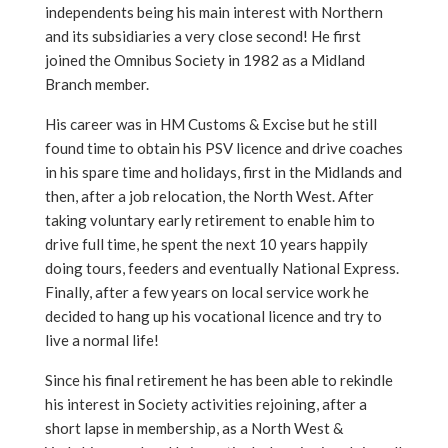
independents being his main interest with Northern
and its subsidiaries a very close second! He first
joined the Omnibus Society in 1982 as a Midland
Branch member.
His career was in HM Customs & Excise but he still
found time to obtain his PSV licence and drive coaches
in his spare time and holidays, first in the Midlands and
then, after a job relocation, the North West. After
taking voluntary early retirement to enable him to
drive full time, he spent the next 10 years happily
doing tours, feeders and eventually National Express.
Finally, after a few years on local service work he
decided to hang up his vocational licence and try to
live a normal life!
Since his final retirement he has been able to rekindle
his interest in Society activities rejoining, after a
short lapse in membership, as a North West &