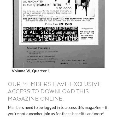
Volume VI, Quarter 1
OUR MEMBERS HAVE EXCLUSIVE
ACCESS TO DOWNLOAD THIS
MAGAZINE ONLINE.
Members need to be logged in to access this magazine – if
you're not a member join us for these benefits and more!