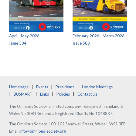
April - May 2026
February 2026 - March 2026
Issue 584
Issue 583
Homepage
Events
Presidents
London Meetings
BUSMART
Links
Policies
Contact Us
The Omnibus Society, a limited company, registered in England &
Wales No 3081365 and a Registered Charity No 1048887.
The Omnibus Society, 100-102 Sandwell Street, Walsall, WS1 3EB
Email:
info@omnibus-society.org