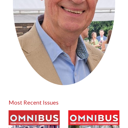
Most Recent Issues