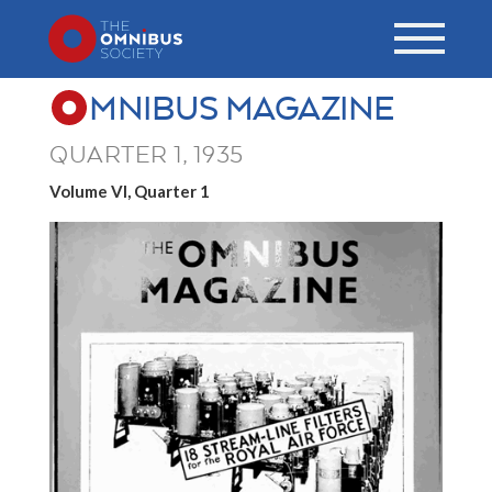
MNIBUS MAGAZINE
QUARTER 1, 1935
Volume VI, Quarter 1