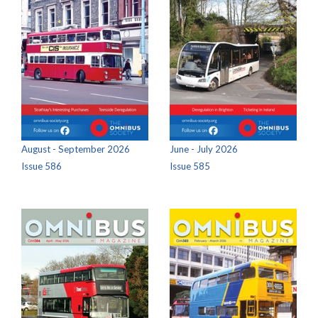
August - September 2026
June - July 2026
Issue 586
Issue 585