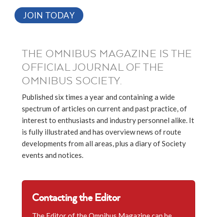
JOIN TODAY
THE OMNIBUS MAGAZINE IS THE
OFFICIAL JOURNAL OF THE
OMNIBUS SOCIETY.
Published six times a year and containing a wide
spectrum of articles on current and past practice, of
interest to enthusiasts and industry personnel alike. It
is fully illustrated and has overview news of route
developments from all areas, plus a diary of Society
events and notices.
Contacting the Editor
The Editor of the Omnibus Magazine can be