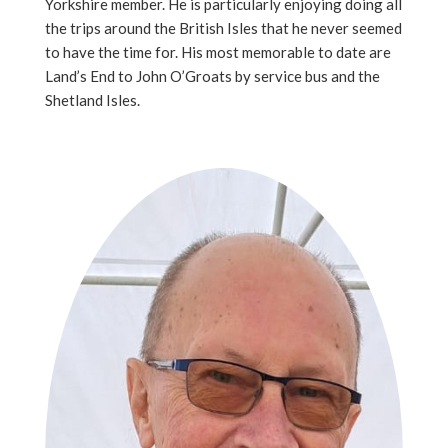
Yorkshire member. He is particularly enjoying doing all
the trips around the British Isles that he never seemed
to have the time for. His most memorable to date are
Land’s End to John O’Groats by service bus and the
Shetland Isles.