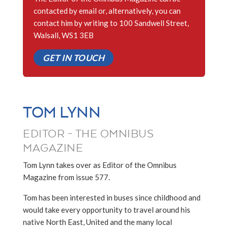
contacted by email or, alternatively, you can
contact him by writing to 100 Sandwell Street,
Walsall, WS1 3EB
GET IN TOUCH
TOM LYNN
EDITOR - THE OMNIBUS
MAGAZINE
Tom Lynn takes over as Editor of the Omnibus
Magazine from issue 577.
Tom has been interested in buses since childhood and
would take every opportunity to travel around his
native North East, United and the many local