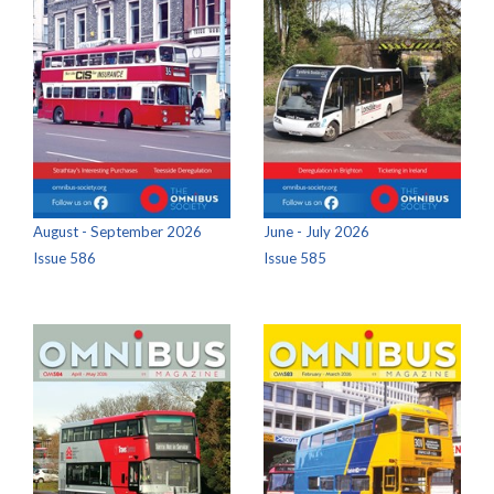
August - September 2026
June - July 2026
Issue 586
Issue 585