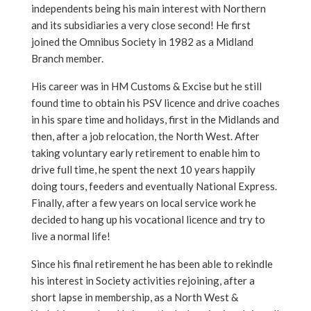
independents being his main interest with Northern
and its subsidiaries a very close second! He first
joined the Omnibus Society in 1982 as a Midland
Branch member.
His career was in HM Customs & Excise but he still
found time to obtain his PSV licence and drive coaches
in his spare time and holidays, first in the Midlands and
then, after a job relocation, the North West. After
taking voluntary early retirement to enable him to
drive full time, he spent the next 10 years happily
doing tours, feeders and eventually National Express.
Finally, after a few years on local service work he
decided to hang up his vocational licence and try to
live a normal life!
Since his final retirement he has been able to rekindle
his interest in Society activities rejoining, after a
short lapse in membership, as a North West &