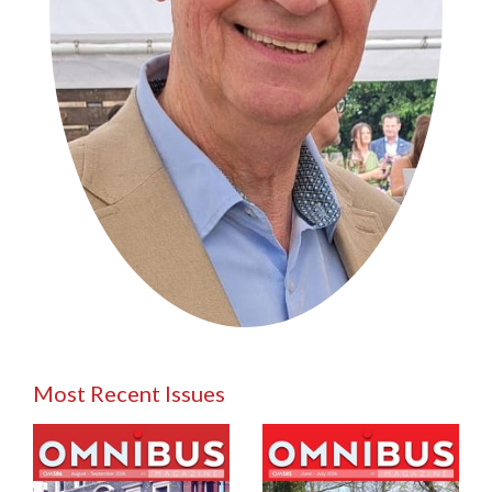
Most Recent Issues