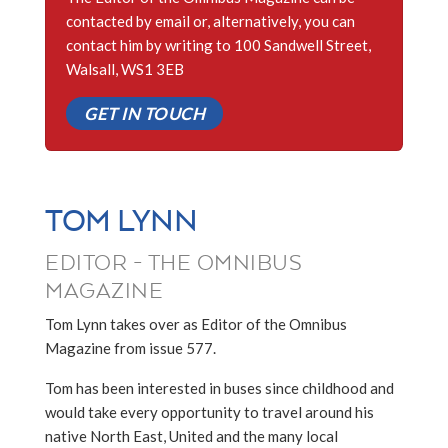
contacted by email or, alternatively, you can
contact him by writing to 100 Sandwell Street,
Walsall, WS1 3EB
GET IN TOUCH
TOM LYNN
EDITOR - THE OMNIBUS
MAGAZINE
Tom Lynn takes over as Editor of the Omnibus
Magazine from issue 577.
Tom has been interested in buses since childhood and
would take every opportunity to travel around his
native North East, United and the many local