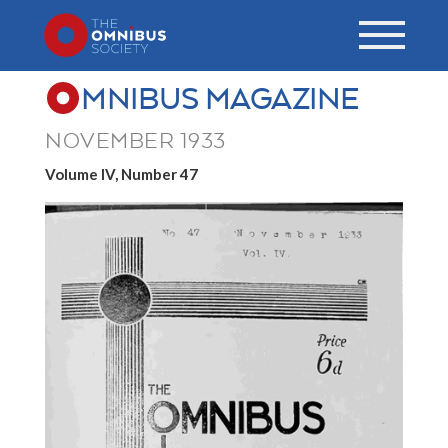
MNIBUS MAGAZINE
NOVEMBER 1933
Volume IV, Number 47