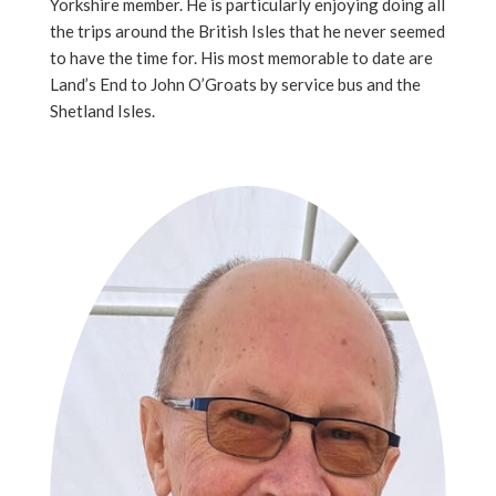
Yorkshire member. He is particularly enjoying doing all
the trips around the British Isles that he never seemed
to have the time for. His most memorable to date are
Land’s End to John O’Groats by service bus and the
Shetland Isles.