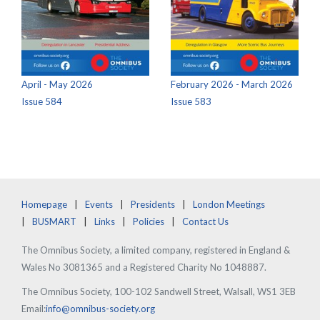
April - May 2026
February 2026 - March 2026
Issue 584
Issue 583
Homepage
Events
Presidents
London Meetings
BUSMART
Links
Policies
Contact Us
The Omnibus Society, a limited company, registered in England &
Wales No 3081365 and a Registered Charity No 1048887.
The Omnibus Society, 100-102 Sandwell Street, Walsall, WS1 3EB
Email:
info@omnibus-society.org