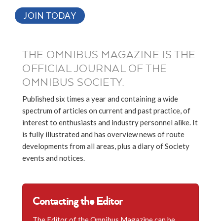
JOIN TODAY
THE OMNIBUS MAGAZINE IS THE
OFFICIAL JOURNAL OF THE
OMNIBUS SOCIETY.
Published six times a year and containing a wide
spectrum of articles on current and past practice, of
interest to enthusiasts and industry personnel alike. It
is fully illustrated and has overview news of route
developments from all areas, plus a diary of Society
events and notices.
Contacting the Editor
The Editor of the Omnibus Magazine can be