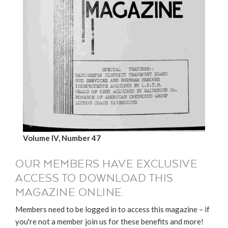
Volume IV, Number 47
OUR MEMBERS HAVE EXCLUSIVE
ACCESS TO DOWNLOAD THIS
MAGAZINE ONLINE.
Members need to be logged in to access this magazine – if
you're not a member join us for these benefits and more!