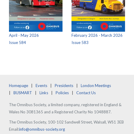
April - May 2026
February 2026 - March 2026
Issue 584
Issue 583
Homepage
Events
Presidents
London Meetings
BUSMART
Links
Policies
Contact Us
The Omnibus Society, a limited company, registered in England &
Wales No 3081365 and a Registered Charity No 1048887.
The Omnibus Society, 100-102 Sandwell Street, Walsall, WS1 3EB
Email:
info@omnibus-society.org