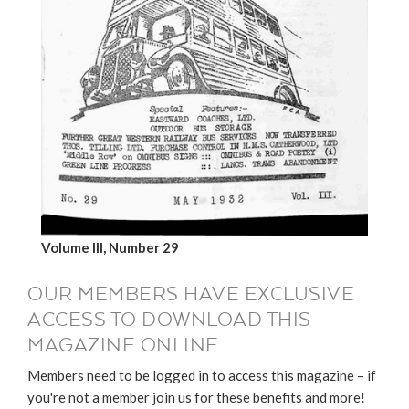
Volume III, Number 29
OUR MEMBERS HAVE EXCLUSIVE
ACCESS TO DOWNLOAD THIS
MAGAZINE ONLINE.
Members need to be logged in to access this magazine – if
you're not a member join us for these benefits and more!