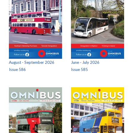
August - September 2026
June - July 2026
Issue 586
Issue 585