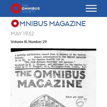
MNIBUS MAGAZINE
MAY 1932
Volume III, Number 29