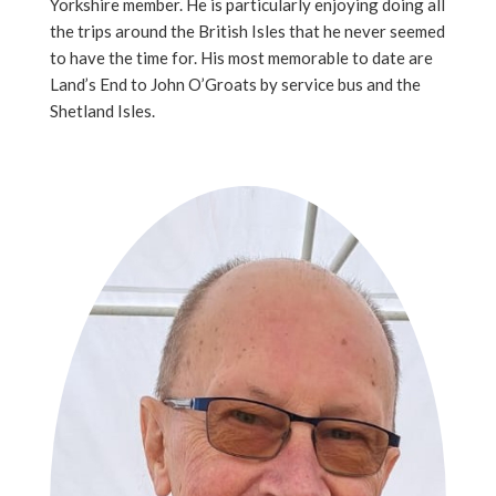
Yorkshire member. He is particularly enjoying doing all
the trips around the British Isles that he never seemed
to have the time for. His most memorable to date are
Land’s End to John O’Groats by service bus and the
Shetland Isles.