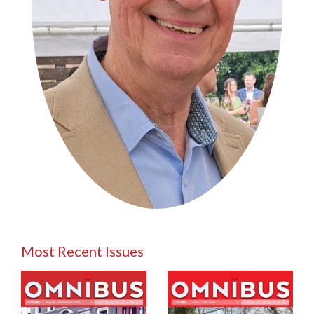
Most Recent Issues