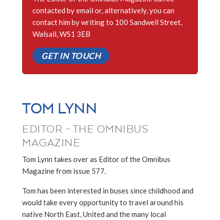
contacted by email or, alternatively, you can
contact him by writing to 100 Sandwell Street,
Walsall, WS1 3EB
GET IN TOUCH
TOM LYNN
EDITOR - THE OMNIBUS
MAGAZINE
Tom Lynn takes over as Editor of the Omnibus
Magazine from issue 577.
Tom has been interested in buses since childhood and
would take every opportunity to travel around his
native North East, United and the many local