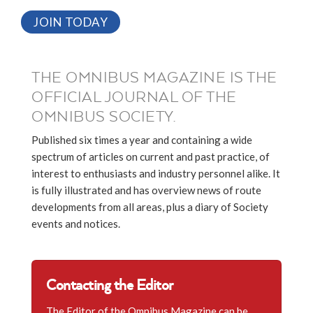
JOIN TODAY
THE OMNIBUS MAGAZINE IS THE
OFFICIAL JOURNAL OF THE
OMNIBUS SOCIETY.
Published six times a year and containing a wide
spectrum of articles on current and past practice, of
interest to enthusiasts and industry personnel alike. It
is fully illustrated and has overview news of route
developments from all areas, plus a diary of Society
events and notices.
Contacting the Editor
The Editor of the Omnibus Magazine can be