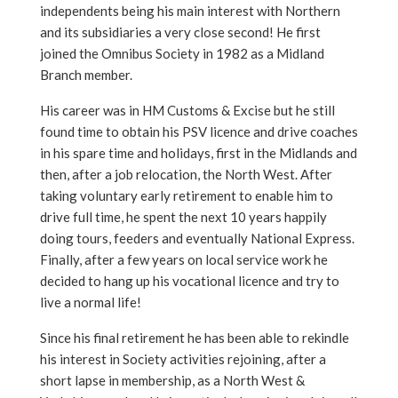
independents being his main interest with Northern
and its subsidiaries a very close second! He first
joined the Omnibus Society in 1982 as a Midland
Branch member.
His career was in HM Customs & Excise but he still
found time to obtain his PSV licence and drive coaches
in his spare time and holidays, first in the Midlands and
then, after a job relocation, the North West. After
taking voluntary early retirement to enable him to
drive full time, he spent the next 10 years happily
doing tours, feeders and eventually National Express.
Finally, after a few years on local service work he
decided to hang up his vocational licence and try to
live a normal life!
Since his final retirement he has been able to rekindle
his interest in Society activities rejoining, after a
short lapse in membership, as a North West &