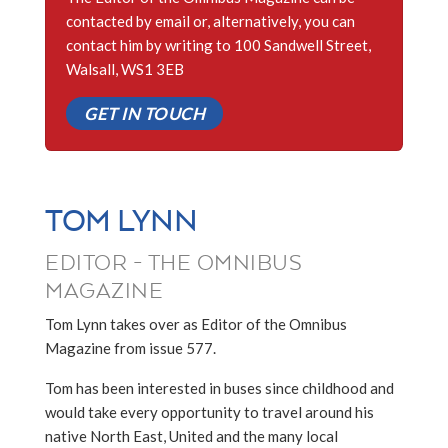
contacted by email or, alternatively, you can
contact him by writing to 100 Sandwell Street,
Walsall, WS1 3EB
GET IN TOUCH
TOM LYNN
EDITOR - THE OMNIBUS
MAGAZINE
Tom Lynn takes over as Editor of the Omnibus
Magazine from issue 577.
Tom has been interested in buses since childhood and
would take every opportunity to travel around his
native North East, United and the many local