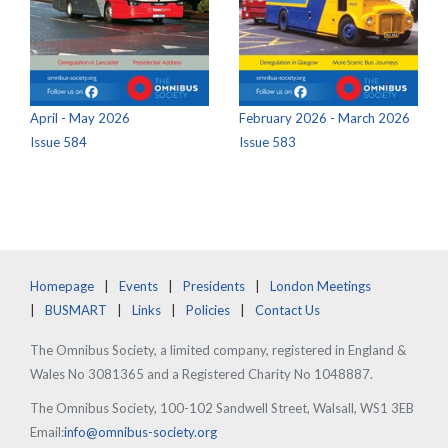
April - May 2026
February 2026 - March 2026
Issue 584
Issue 583
Homepage
Events
Presidents
London Meetings
BUSMART
Links
Policies
Contact Us
The Omnibus Society, a limited company, registered in England &
Wales No 3081365 and a Registered Charity No 1048887.
The Omnibus Society, 100-102 Sandwell Street, Walsall, WS1 3EB
Email:
info@omnibus-society.org