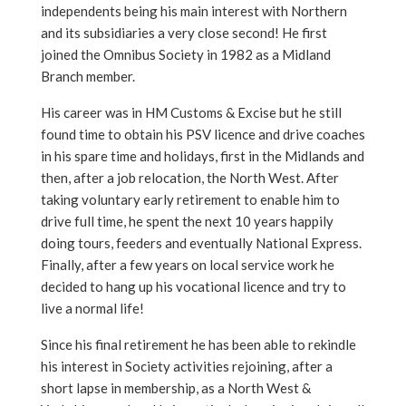
independents being his main interest with Northern
and its subsidiaries a very close second! He first
joined the Omnibus Society in 1982 as a Midland
Branch member.
His career was in HM Customs & Excise but he still
found time to obtain his PSV licence and drive coaches
in his spare time and holidays, first in the Midlands and
then, after a job relocation, the North West. After
taking voluntary early retirement to enable him to
drive full time, he spent the next 10 years happily
doing tours, feeders and eventually National Express.
Finally, after a few years on local service work he
decided to hang up his vocational licence and try to
live a normal life!
Since his final retirement he has been able to rekindle
his interest in Society activities rejoining, after a
short lapse in membership, as a North West &