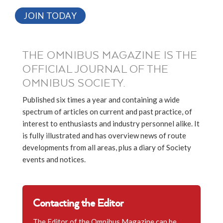
JOIN TODAY
THE OMNIBUS MAGAZINE IS THE
OFFICIAL JOURNAL OF THE
OMNIBUS SOCIETY.
Published six times a year and containing a wide
spectrum of articles on current and past practice, of
interest to enthusiasts and industry personnel alike. It
is fully illustrated and has overview news of route
developments from all areas, plus a diary of Society
events and notices.
Contacting the Editor
The Editor of the Omnibus Magazine can be