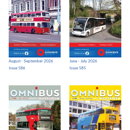
August - September 2026
June - July 2026
Issue 586
Issue 585