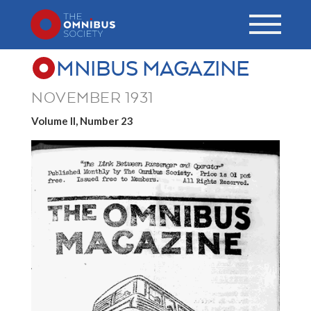
MNIBUS MAGAZINE
NOVEMBER 1931
Volume II, Number 23