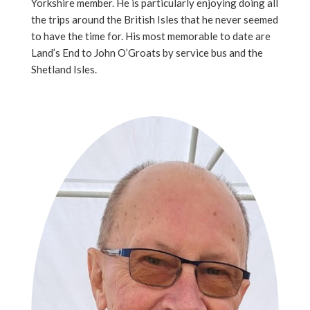
Yorkshire member. He is particularly enjoying doing all
the trips around the British Isles that he never seemed
to have the time for. His most memorable to date are
Land’s End to John O’Groats by service bus and the
Shetland Isles.