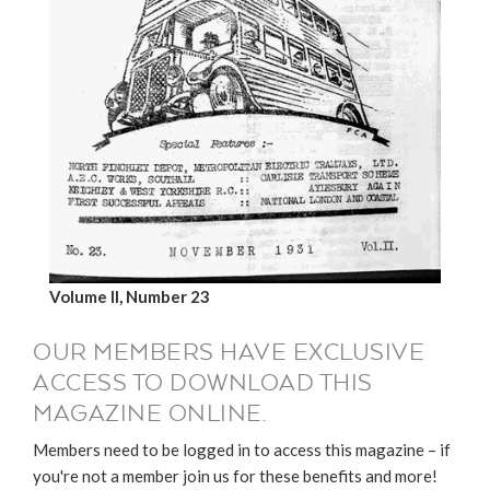
Volume II, Number 23
OUR MEMBERS HAVE EXCLUSIVE
ACCESS TO DOWNLOAD THIS
MAGAZINE ONLINE.
Members need to be logged in to access this magazine – if
you're not a member join us for these benefits and more!