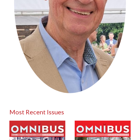
Most Recent Issues