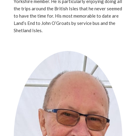
Yorkshire member. He is particularly enjoying doing all
the trips around the British Isles that he never seemed
to have the time for. His most memorable to date are
Land’s End to John O’Groats by service bus and the
Shetland Isles.