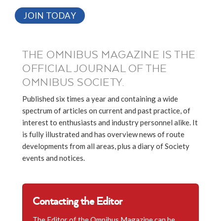
JOIN TODAY
THE OMNIBUS MAGAZINE IS THE
OFFICIAL JOURNAL OF THE
OMNIBUS SOCIETY.
Published six times a year and containing a wide
spectrum of articles on current and past practice, of
interest to enthusiasts and industry personnel alike. It
is fully illustrated and has overview news of route
developments from all areas, plus a diary of Society
events and notices.
Contacting the Editor
The Editor of the Omnibus Magazine can be