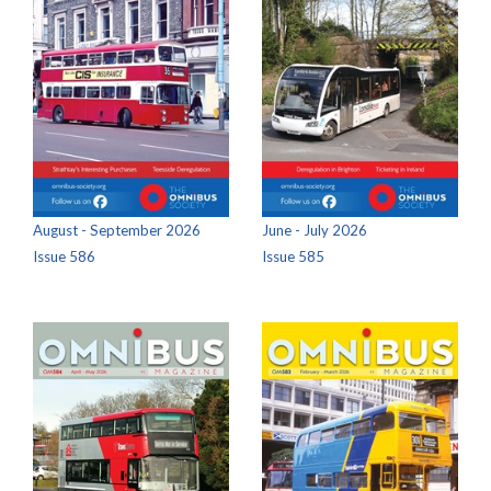
August - September 2026
June - July 2026
Issue 586
Issue 585