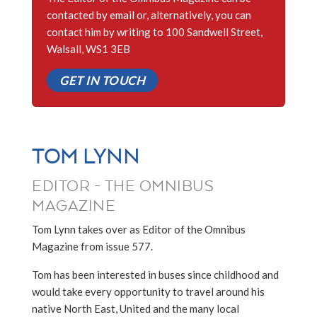
contacted by email or, alternatively, you can
contact him by writing to 100 Sandwell Street,
Walsall, WS1 3EB
GET IN TOUCH
TOM LYNN
EDITOR - THE OMNIBUS
MAGAZINE
Tom Lynn takes over as Editor of the Omnibus
Magazine from issue 577.
Tom has been interested in buses since childhood and
would take every opportunity to travel around his
native North East, United and the many local