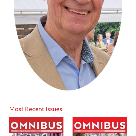
Most Recent Issues