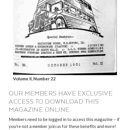
Volume II, Number 22
OUR MEMBERS HAVE EXCLUSIVE
ACCESS TO DOWNLOAD THIS
MAGAZINE ONLINE.
Members need to be logged in to access this magazine – if
you're not a member join us for these benefits and more!