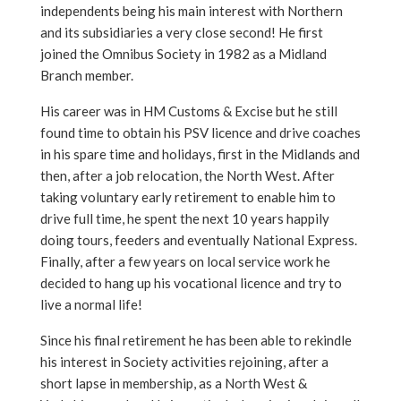
independents being his main interest with Northern
and its subsidiaries a very close second! He first
joined the Omnibus Society in 1982 as a Midland
Branch member.
His career was in HM Customs & Excise but he still
found time to obtain his PSV licence and drive coaches
in his spare time and holidays, first in the Midlands and
then, after a job relocation, the North West. After
taking voluntary early retirement to enable him to
drive full time, he spent the next 10 years happily
doing tours, feeders and eventually National Express.
Finally, after a few years on local service work he
decided to hang up his vocational licence and try to
live a normal life!
Since his final retirement he has been able to rekindle
his interest in Society activities rejoining, after a
short lapse in membership, as a North West &