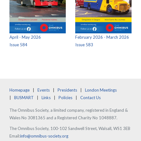
April - May 2026
February 2026 - March 2026
Issue 584
Issue 583
Homepage
Events
Presidents
London Meetings
BUSMART
Links
Policies
Contact Us
The Omnibus Society, a limited company, registered in England &
Wales No 3081365 and a Registered Charity No 1048887.
The Omnibus Society, 100-102 Sandwell Street, Walsall, WS1 3EB
Email:
info@omnibus-society.org