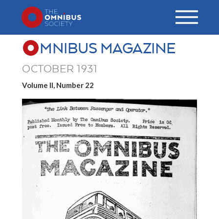
MNIBUS MAGAZINE
OCTOBER 1931
Volume II, Number 22