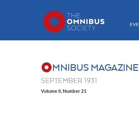
EVE
MNIBUS MAGAZINE
SEPTEMBER 1931
Volume II, Number 21