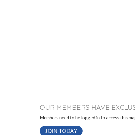
OUR MEMBERS HAVE EXCLUS
Members need to be logged in to access this mag
JOIN TODAY