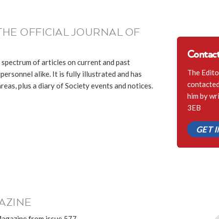
THE OFFICIAL JOURNAL OF
Contact
 spectrum of articles on current and past
The Edito
ersonnel alike. It is fully illustrated and has
contacted 
eas, plus a diary of Society events and notices.
him by wr
3EB
GET 
AZINE
Magazine from issue 577.