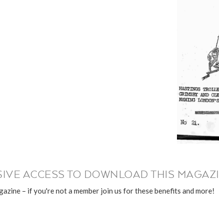
IVE ACCESS TO DOWNLOAD THIS MAGAZI
azine – if you're not a member join us for these benefits and more!