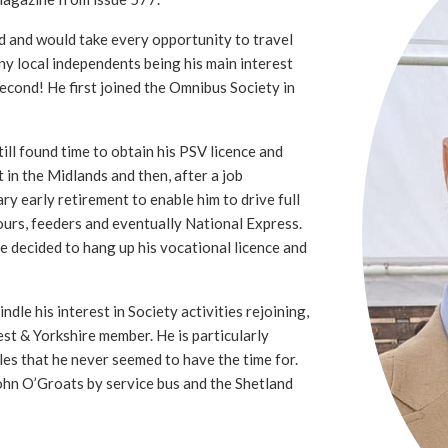
d and would take every opportunity to travel
ny local independents being his main interest
second! He first joined the Omnibus Society in
ll found time to obtain his PSV licence and
t in the Midlands and then, after a job
ry early retirement to enable him to drive full
ours, feeders and eventually National Express.
he decided to hang up his vocational licence and
ndle his interest in Society activities rejoining,
st & Yorkshire member. He is particularly
sles that he never seemed to have the time for.
ohn O’Groats by service bus and the Shetland