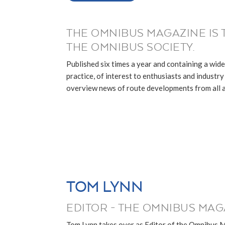
THE OMNIBUS MAGAZINE IS 
THE OMNIBUS SOCIETY.
Published six times a year and containing a wide
practice, of interest to enthusiasts and industry p
overview news of route developments from all ar
TOM LYNN
EDITOR - THE OMNIBUS MAG
Tom Lynn takes over as Editor of the Omnibus 