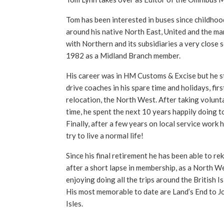
Tom has been interested in buses since childhoo
around his native North East, United and the ma
with Northern and its subsidiaries a very close 
1982 as a Midland Branch member.
His career was in HM Customs & Excise but he sti
drive coaches in his spare time and holidays, firs
relocation, the North West. After taking volunta
time, he spent the next 10 years happily doing t
Finally, after a few years on local service work 
try to live a normal life!
Since his final retirement he has been able to reki
after a short lapse in membership, as a North We
enjoying doing all the trips around the British I
His most memorable to date are Land’s End to J
Isles.