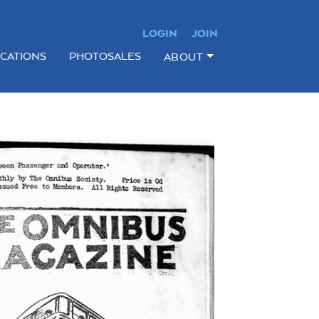
LOGIN
JOIN
ICATIONS
PHOTOSALES
ABOUT