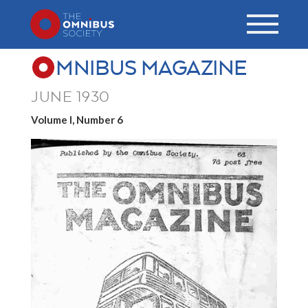
MNIBUS MAGAZINE
JUNE 1930
Volume I, Number 6