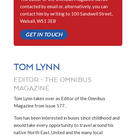
contacted by email or, alternatively, you can
contact him by writing to 100 Sandwell Street,
Walsall, WS1 3EB
GET IN TOUCH
TOM LYNN
EDITOR - THE OMNIBUS
MAGAZINE
Tom Lynn takes over as Editor of the Omnibus
Magazine from issue 577.
Tom has been interested in buses since childhood and
would take every opportunity to travel around his
native North East, United and the many local