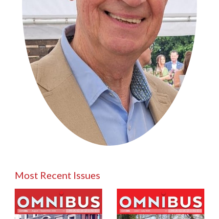
Most Recent Issues