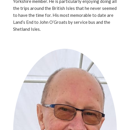
Yorkshire member. He is particularly enjoying doing all
the trips around the British Isles that he never seemed
to have the time for. His most memorable to date are
Land’s End to John O’Groats by service bus and the
Shetland Isles.