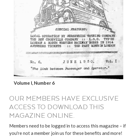
Volume I, Number 6
OUR MEMBERS HAVE EXCLUSIVE
ACCESS TO DOWNLOAD THIS
MAGAZINE ONLINE.
Members need to be logged in to access this magazine – if
you're not a member join us for these benefits and more!