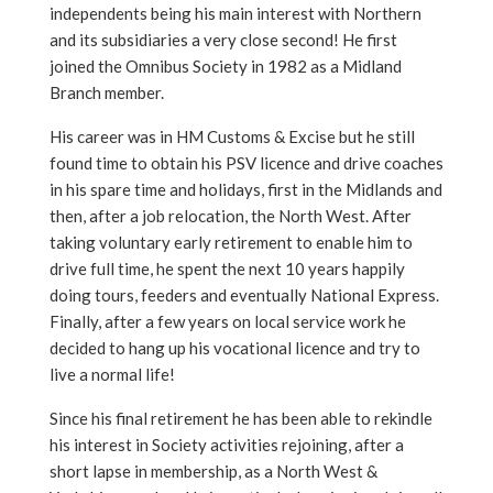
independents being his main interest with Northern
and its subsidiaries a very close second! He first
joined the Omnibus Society in 1982 as a Midland
Branch member.
His career was in HM Customs & Excise but he still
found time to obtain his PSV licence and drive coaches
in his spare time and holidays, first in the Midlands and
then, after a job relocation, the North West. After
taking voluntary early retirement to enable him to
drive full time, he spent the next 10 years happily
doing tours, feeders and eventually National Express.
Finally, after a few years on local service work he
decided to hang up his vocational licence and try to
live a normal life!
Since his final retirement he has been able to rekindle
his interest in Society activities rejoining, after a
short lapse in membership, as a North West &