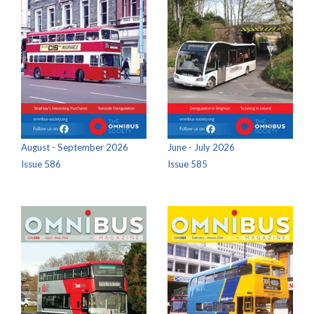
August - September 2026
June - July 2026
Issue 586
Issue 585