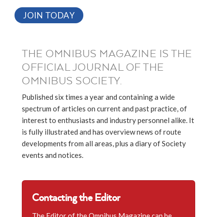
JOIN TODAY
THE OMNIBUS MAGAZINE IS THE
OFFICIAL JOURNAL OF THE
OMNIBUS SOCIETY.
Published six times a year and containing a wide
spectrum of articles on current and past practice, of
interest to enthusiasts and industry personnel alike. It
is fully illustrated and has overview news of route
developments from all areas, plus a diary of Society
events and notices.
Contacting the Editor
The Editor of the Omnibus Magazine can be