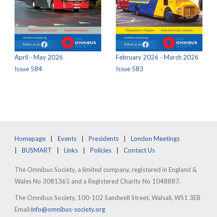
April - May 2026
February 2026 - March 2026
Issue 584
Issue 583
Homepage
Events
Presidents
London Meetings
BUSMART
Links
Policies
Contact Us
The Omnibus Society, a limited company, registered in England &
Wales No 3081365 and a Registered Charity No 1048887.
The Omnibus Society, 100-102 Sandwell Street, Walsall, WS1 3EB
Email:
info@omnibus-society.org