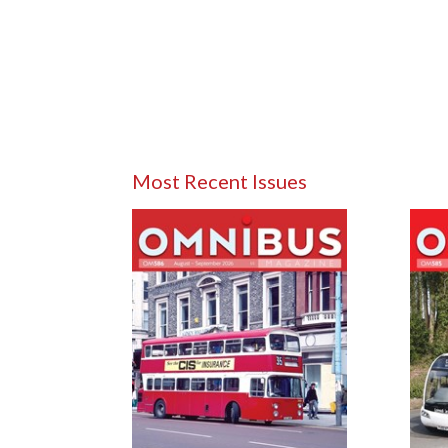
Most Recent Issues