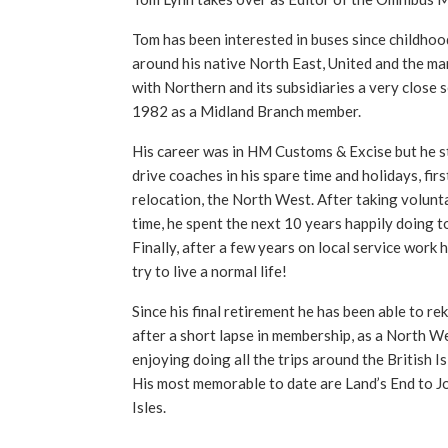
Tom has been interested in buses since childhoo
around his native North East, United and the ma
with Northern and its subsidiaries a very close 
1982 as a Midland Branch member.
His career was in HM Customs & Excise but he sti
drive coaches in his spare time and holidays, firs
relocation, the North West. After taking volunta
time, he spent the next 10 years happily doing t
Finally, after a few years on local service work 
try to live a normal life!
Since his final retirement he has been able to reki
after a short lapse in membership, as a North We
enjoying doing all the trips around the British I
His most memorable to date are Land’s End to J
Isles.