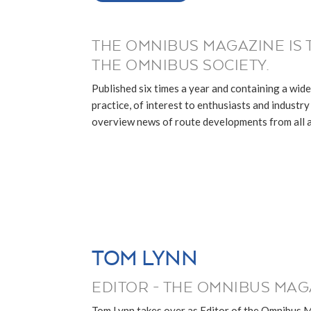
THE OMNIBUS MAGAZINE IS 
THE OMNIBUS SOCIETY.
Published six times a year and containing a wide
practice, of interest to enthusiasts and industry p
overview news of route developments from all ar
TOM LYNN
EDITOR - THE OMNIBUS MAG
Tom Lynn takes over as Editor of the Omnibus 