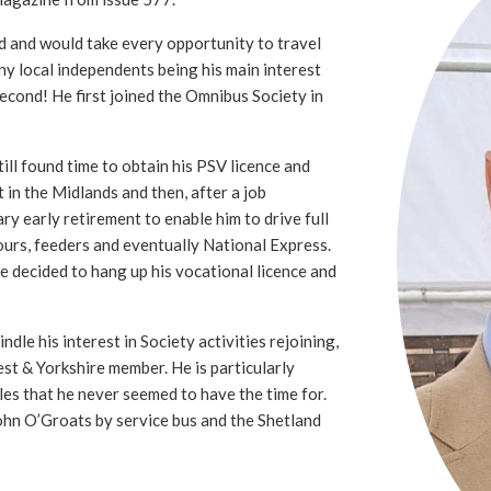
d and would take every opportunity to travel
ny local independents being his main interest
second! He first joined the Omnibus Society in
ll found time to obtain his PSV licence and
t in the Midlands and then, after a job
ry early retirement to enable him to drive full
ours, feeders and eventually National Express.
he decided to hang up his vocational licence and
ndle his interest in Society activities rejoining,
st & Yorkshire member. He is particularly
sles that he never seemed to have the time for.
ohn O’Groats by service bus and the Shetland