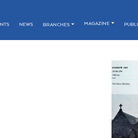
MAGAZINE
NTS
NEWS
PUBL
BRANCHES