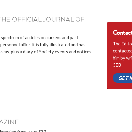
THE OFFICIAL JOURNAL OF
Contact
 spectrum of articles on current and past
The Edito
ersonnel alike. It is fully illustrated and has
contacted 
eas, plus a diary of Society events and notices.
him by wr
3EB
GET 
AZINE
Magazine from issue 577.