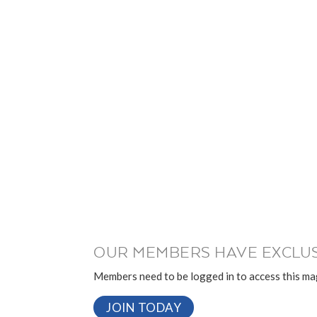
OUR MEMBERS HAVE EXCLUS
Members need to be logged in to access this mag
JOIN TODAY