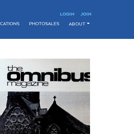
LOGIN
JOIN
ICATIONS
PHOTOSALES
ABOUT