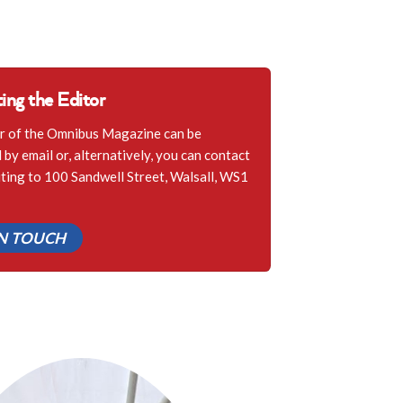
ing the Editor
r of the Omnibus Magazine can be
by email or, alternatively, you can contact
iting to 100 Sandwell Street, Walsall, WS1
IN TOUCH