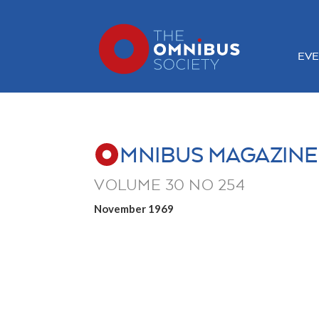
EVE
MNIBUS MAGAZINE
VOLUME 30 NO 254
November 1969