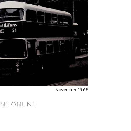
November 1969
NE ONLINE.