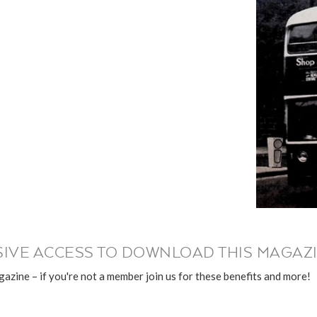
IVE ACCESS TO DOWNLOAD THIS MAGAZI
azine – if you're not a member join us for these benefits and more!