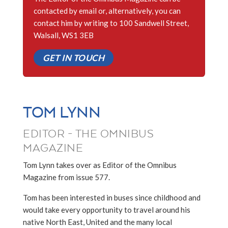
contacted by email or, alternatively, you can
contact him by writing to 100 Sandwell Street,
Walsall, WS1 3EB
GET IN TOUCH
TOM LYNN
EDITOR - THE OMNIBUS
MAGAZINE
Tom Lynn takes over as Editor of the Omnibus
Magazine from issue 577.
Tom has been interested in buses since childhood and
would take every opportunity to travel around his
native North East, United and the many local