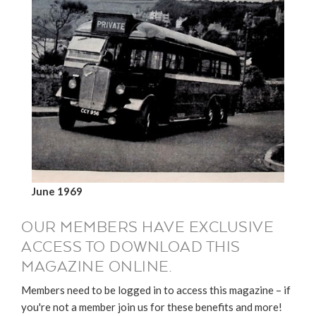
June 1969
OUR MEMBERS HAVE EXCLUSIVE
ACCESS TO DOWNLOAD THIS
MAGAZINE ONLINE.
Members need to be logged in to access this magazine – if
you're not a member join us for these benefits and more!