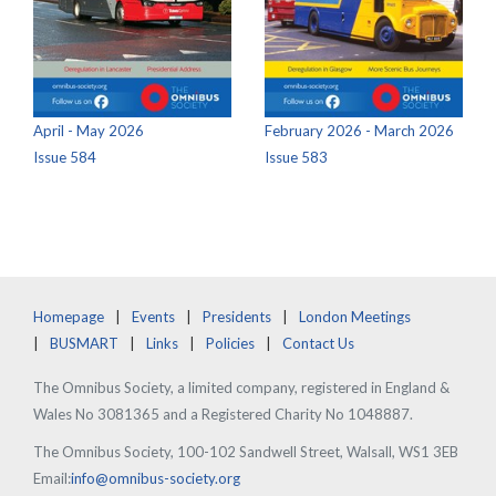
April - May 2026
February 2026 - March 2026
Issue 584
Issue 583
Homepage
Events
Presidents
London Meetings
BUSMART
Links
Policies
Contact Us
The Omnibus Society, a limited company, registered in England &
Wales No 3081365 and a Registered Charity No 1048887.
The Omnibus Society, 100-102 Sandwell Street, Walsall, WS1 3EB
Email:
info@omnibus-society.org