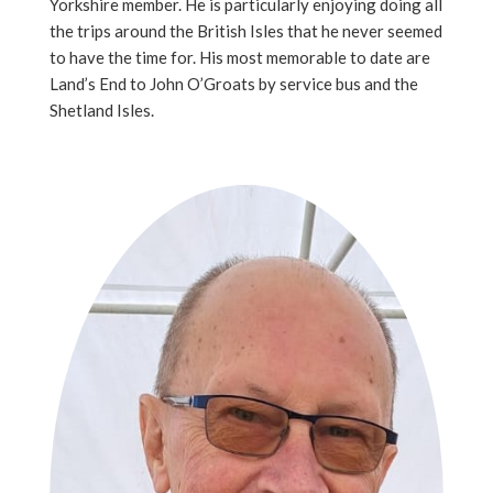
Yorkshire member. He is particularly enjoying doing all
the trips around the British Isles that he never seemed
to have the time for. His most memorable to date are
Land’s End to John O’Groats by service bus and the
Shetland Isles.