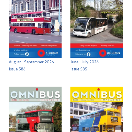
August - September 2026
June - July 2026
Issue 586
Issue 585