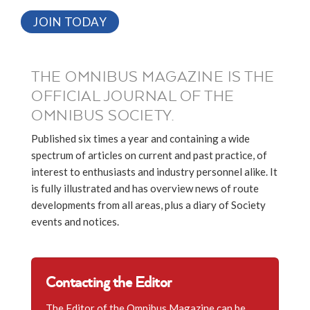
JOIN TODAY
THE OMNIBUS MAGAZINE IS THE
OFFICIAL JOURNAL OF THE
OMNIBUS SOCIETY.
Published six times a year and containing a wide
spectrum of articles on current and past practice, of
interest to enthusiasts and industry personnel alike. It
is fully illustrated and has overview news of route
developments from all areas, plus a diary of Society
events and notices.
Contacting the Editor
The Editor of the Omnibus Magazine can be