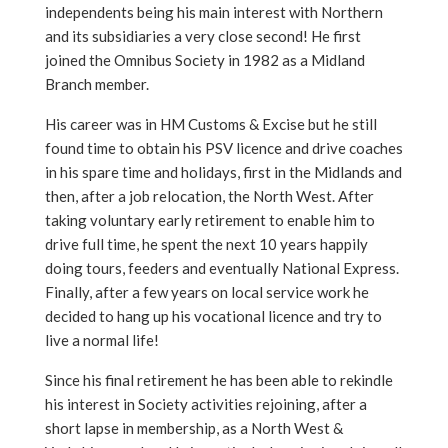
independents being his main interest with Northern
and its subsidiaries a very close second! He first
joined the Omnibus Society in 1982 as a Midland
Branch member.
His career was in HM Customs & Excise but he still
found time to obtain his PSV licence and drive coaches
in his spare time and holidays, first in the Midlands and
then, after a job relocation, the North West. After
taking voluntary early retirement to enable him to
drive full time, he spent the next 10 years happily
doing tours, feeders and eventually National Express.
Finally, after a few years on local service work he
decided to hang up his vocational licence and try to
live a normal life!
Since his final retirement he has been able to rekindle
his interest in Society activities rejoining, after a
short lapse in membership, as a North West &