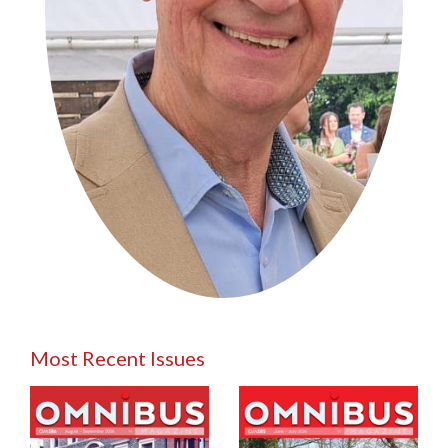
Most Recent Issues