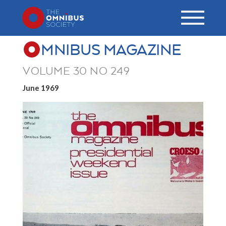
MNIBUS MAGAZINE
VOLUME 30 NO 249
June 1969