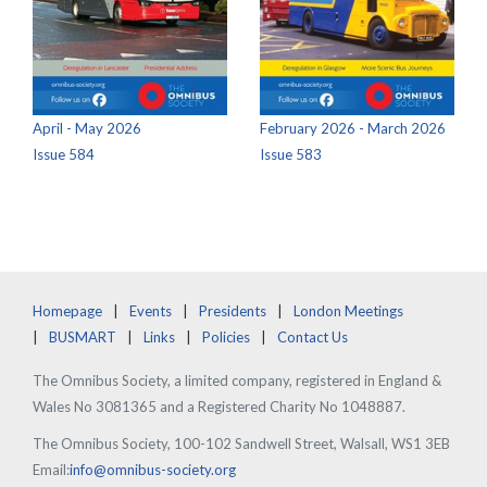
April - May 2026
February 2026 - March 2026
Issue 584
Issue 583
Homepage
Events
Presidents
London Meetings
BUSMART
Links
Policies
Contact Us
The Omnibus Society, a limited company, registered in England &
Wales No 3081365 and a Registered Charity No 1048887.
The Omnibus Society, 100-102 Sandwell Street, Walsall, WS1 3EB
Email:
info@omnibus-society.org