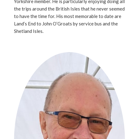
Yorkshire member. He is particularly enjoying doing all
the trips around the British Isles that he never seemed
to have the time for. His most memorable to date are
Land’s End to John O’Groats by service bus and the
Shetland Isles.