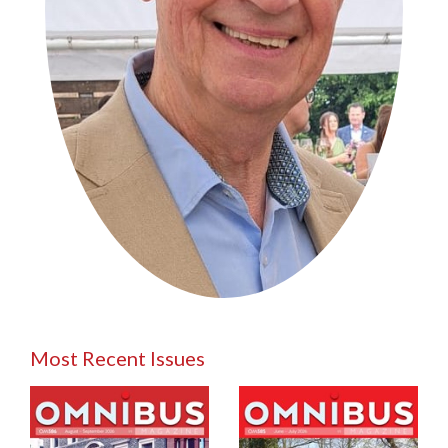
Most Recent Issues