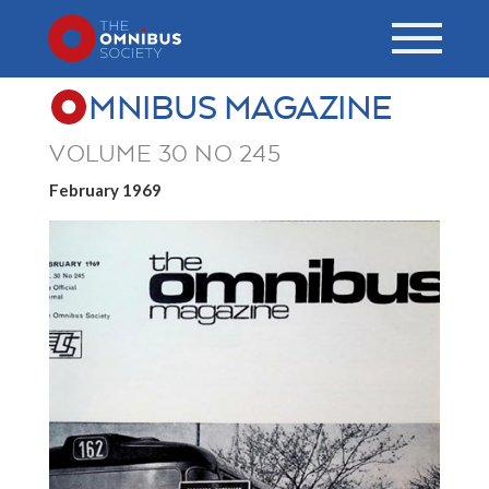
MNIBUS MAGAZINE
VOLUME 30 NO 245
February 1969