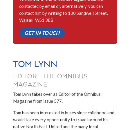
contacted by email or, alternatively, you can
contact him by writing to 100 Sandwell Street,
Walsall, WS1 3EB
GET IN TOUCH
TOM LYNN
EDITOR - THE OMNIBUS
MAGAZINE
Tom Lynn takes over as Editor of the Omnibus
Magazine from issue 577.
Tom has been interested in buses since childhood and
would take every opportunity to travel around his
native North East, United and the many local