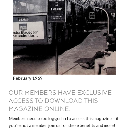
February 1969
OUR MEMBERS HAVE EXCLUSIVE
ACCESS TO DOWNLOAD THIS
MAGAZINE ONLINE.
Members need to be logged in to access this magazine – if
you're not a member join us for these benefits and more!