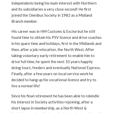
independents being his main interest with Northern
and its subsidiaries a very close second! He first
joined the Omnibus Society in 1982 as a Midland
Branch member.
His career was in HM Customs & Excise but he still
found time to obtain his PSV licence and drive coaches
in his spare time and holidays, first in the Midlands and
then, after a job relocation, the North West. After
taking voluntary early retirement to enable him to
drive full time, he spent the next 10 years happily
doing tours, feeders and eventually National Express.
Finally, after a few years on local service work he
decided to hang up his vocational licence and try to
live a normal life!
Since his final retirement he has been able to rekindle
his interest in Society activities rejoining, after a
short lapse in membership, as a North West &