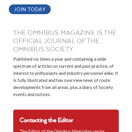
JOIN TODAY
THE OMNIBUS MAGAZINE IS THE
OFFICIAL JOURNAL OF THE
OMNIBUS SOCIETY.
Published six times a year and containing a wide
spectrum of articles on current and past practice, of
interest to enthusiasts and industry personnel alike. It
is fully illustrated and has overview news of route
developments from all areas, plus a diary of Society
events and notices.
Contacting the Editor
The Editor of the Omnibus Magazine can be