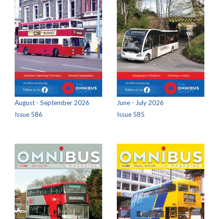
August - September 2026
June - July 2026
Issue 586
Issue 585