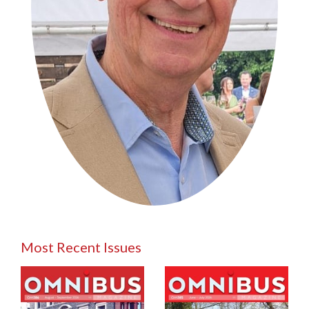
Most Recent Issues