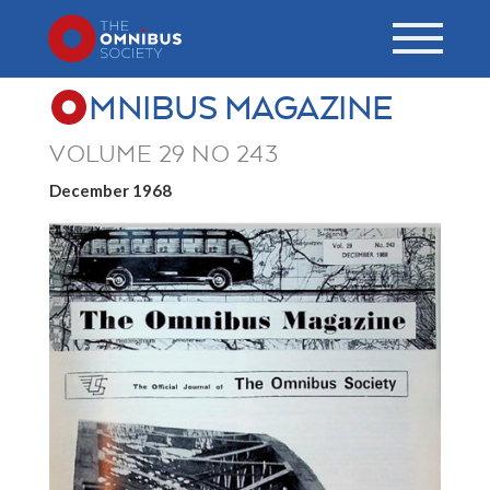
MNIBUS MAGAZINE
VOLUME 29 NO 243
December 1968