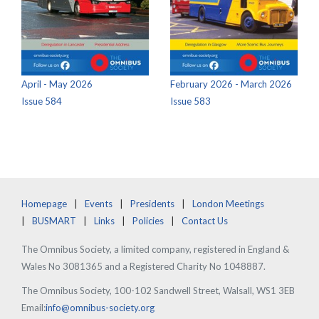
April - May 2026
February 2026 - March 2026
Issue 584
Issue 583
Homepage
Events
Presidents
London Meetings
BUSMART
Links
Policies
Contact Us
The Omnibus Society, a limited company, registered in England &
Wales No 3081365 and a Registered Charity No 1048887.
The Omnibus Society, 100-102 Sandwell Street, Walsall, WS1 3EB
Email:
info@omnibus-society.org