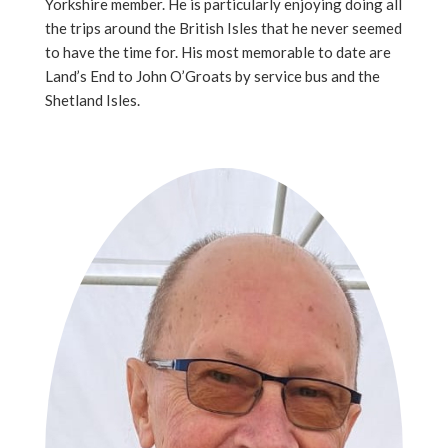
Yorkshire member. He is particularly enjoying doing all
the trips around the British Isles that he never seemed
to have the time for. His most memorable to date are
Land’s End to John O’Groats by service bus and the
Shetland Isles.