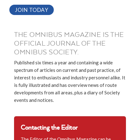
JOIN TODAY
THE OMNIBUS MAGAZINE IS THE
OFFICIAL JOURNAL OF THE
OMNIBUS SOCIETY.
Published six times a year and containing a wide
spectrum of articles on current and past practice, of
interest to enthusiasts and industry personnel alike. It
is fully illustrated and has overview news of route
developments from all areas, plus a diary of Society
events and notices.
Contacting the Editor
The Editor of the Omnibus Magazine can be