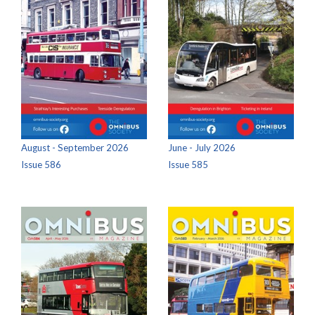
August - September 2026
June - July 2026
Issue 586
Issue 585