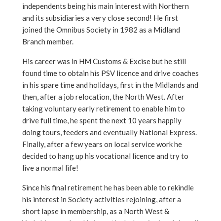
independents being his main interest with Northern
and its subsidiaries a very close second! He first
joined the Omnibus Society in 1982 as a Midland
Branch member.
His career was in HM Customs & Excise but he still
found time to obtain his PSV licence and drive coaches
in his spare time and holidays, first in the Midlands and
then, after a job relocation, the North West. After
taking voluntary early retirement to enable him to
drive full time, he spent the next 10 years happily
doing tours, feeders and eventually National Express.
Finally, after a few years on local service work he
decided to hang up his vocational licence and try to
live a normal life!
Since his final retirement he has been able to rekindle
his interest in Society activities rejoining, after a
short lapse in membership, as a North West &