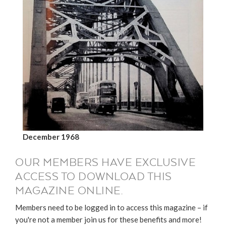
December 1968
OUR MEMBERS HAVE EXCLUSIVE
ACCESS TO DOWNLOAD THIS
MAGAZINE ONLINE.
Members need to be logged in to access this magazine – if
you're not a member join us for these benefits and more!