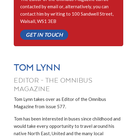
contacted by email or, alternatively, you can
contact him by writing to 100 Sandwell Street,
Walsall, WS1 3EB
GET IN TOUCH
TOM LYNN
EDITOR - THE OMNIBUS
MAGAZINE
Tom Lynn takes over as Editor of the Omnibus
Magazine from issue 577.
Tom has been interested in buses since childhood and
would take every opportunity to travel around his
native North East, United and the many local