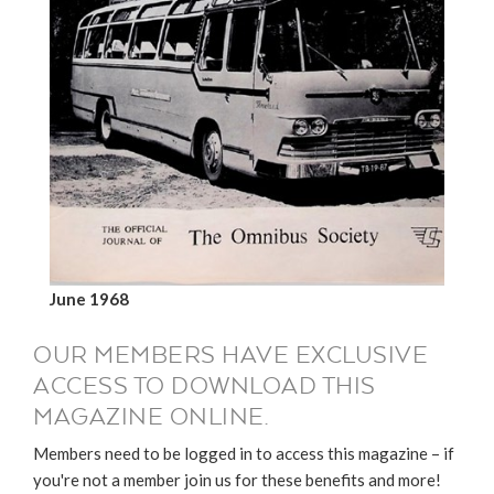
June 1968
OUR MEMBERS HAVE EXCLUSIVE
ACCESS TO DOWNLOAD THIS
MAGAZINE ONLINE.
Members need to be logged in to access this magazine – if
you're not a member join us for these benefits and more!