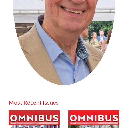
Most Recent Issues