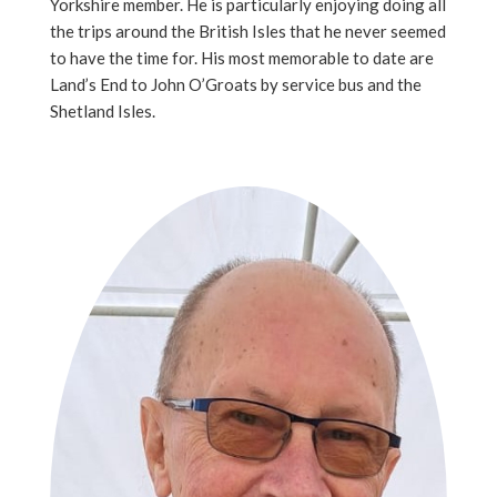
Yorkshire member. He is particularly enjoying doing all
the trips around the British Isles that he never seemed
to have the time for. His most memorable to date are
Land’s End to John O’Groats by service bus and the
Shetland Isles.