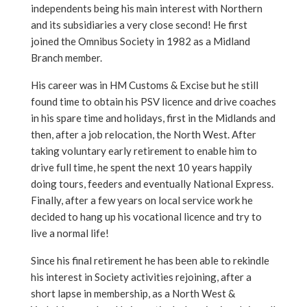
independents being his main interest with Northern
and its subsidiaries a very close second! He first
joined the Omnibus Society in 1982 as a Midland
Branch member.
His career was in HM Customs & Excise but he still
found time to obtain his PSV licence and drive coaches
in his spare time and holidays, first in the Midlands and
then, after a job relocation, the North West. After
taking voluntary early retirement to enable him to
drive full time, he spent the next 10 years happily
doing tours, feeders and eventually National Express.
Finally, after a few years on local service work he
decided to hang up his vocational licence and try to
live a normal life!
Since his final retirement he has been able to rekindle
his interest in Society activities rejoining, after a
short lapse in membership, as a North West &