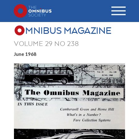
MNIBUS MAGAZINE
VOLUME 29 NO 238
June 1968