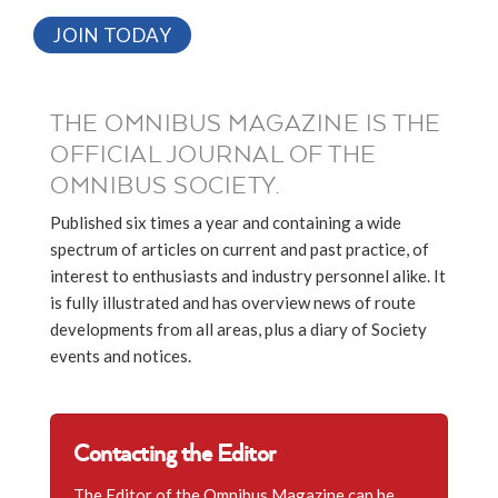
JOIN TODAY
THE OMNIBUS MAGAZINE IS THE
OFFICIAL JOURNAL OF THE
OMNIBUS SOCIETY.
Published six times a year and containing a wide
spectrum of articles on current and past practice, of
interest to enthusiasts and industry personnel alike. It
is fully illustrated and has overview news of route
developments from all areas, plus a diary of Society
events and notices.
Contacting the Editor
The Editor of the Omnibus Magazine can be