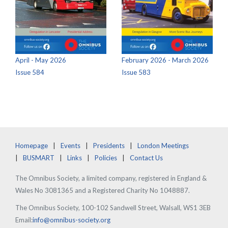
April - May 2026
February 2026 - March 2026
Issue 584
Issue 583
Homepage
Events
Presidents
London Meetings
BUSMART
Links
Policies
Contact Us
The Omnibus Society, a limited company, registered in England &
Wales No 3081365 and a Registered Charity No 1048887.
The Omnibus Society, 100-102 Sandwell Street, Walsall, WS1 3EB
Email:
info@omnibus-society.org