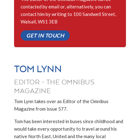
contacted by email or, alternatively, you can
contact him by writing to 100 Sandwell Street,
Walsall, WS1 3EB
GET IN TOUCH
TOM LYNN
EDITOR - THE OMNIBUS
MAGAZINE
Tom Lynn takes over as Editor of the Omnibus
Magazine from issue 577.
Tom has been interested in buses since childhood and
would take every opportunity to travel around his
native North East, United and the many local