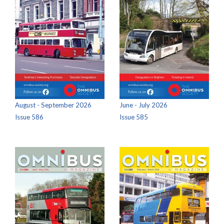
August - September 2026
June - July 2026
Issue 586
Issue 585