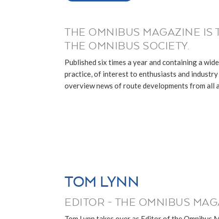
THE OMNIBUS MAGAZINE IS 
THE OMNIBUS SOCIETY.
Published six times a year and containing a wide
practice, of interest to enthusiasts and industry p
overview news of route developments from all ar
TOM LYNN
EDITOR - THE OMNIBUS MAG
Tom Lynn takes over as Editor of the Omnibus 