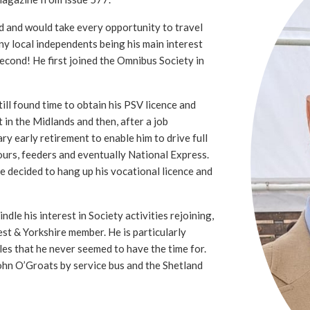
d and would take every opportunity to travel
ny local independents being his main interest
second! He first joined the Omnibus Society in
ll found time to obtain his PSV licence and
t in the Midlands and then, after a job
ry early retirement to enable him to drive full
ours, feeders and eventually National Express.
he decided to hang up his vocational licence and
ndle his interest in Society activities rejoining,
st & Yorkshire member. He is particularly
sles that he never seemed to have the time for.
ohn O’Groats by service bus and the Shetland