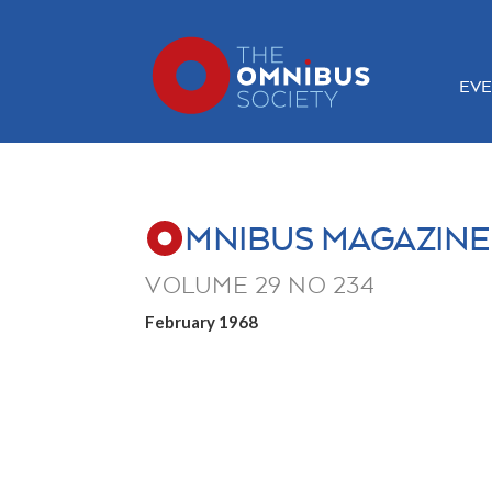
EVE
MNIBUS MAGAZINE
VOLUME 29 NO 234
February 1968