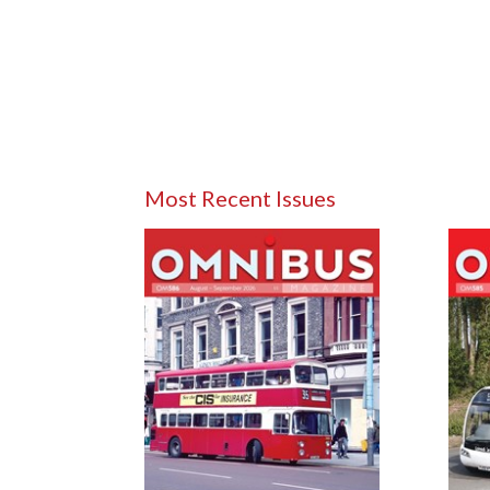
Most Recent Issues