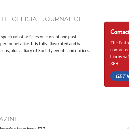
THE OFFICIAL JOURNAL OF
Contact
 spectrum of articles on current and past
The Edito
ersonnel alike. It is fully illustrated and has
contacted 
eas, plus a diary of Society events and notices.
him by wr
3EB
GET 
AZINE
Magazine from issue 577.