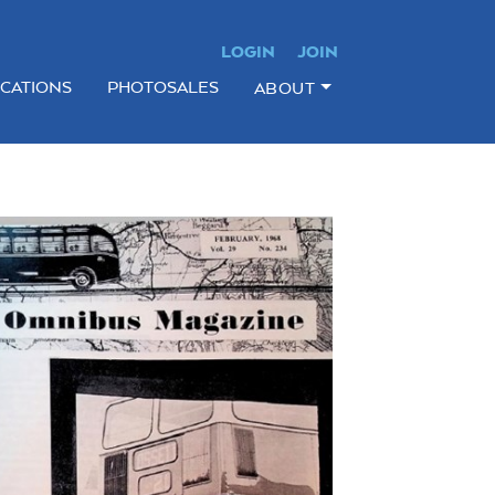
LOGIN
JOIN
ICATIONS
PHOTOSALES
ABOUT