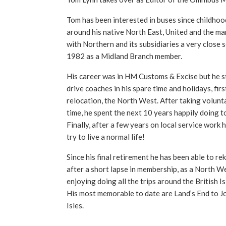
Tom has been interested in buses since childhoo
around his native North East, United and the ma
with Northern and its subsidiaries a very close 
1982 as a Midland Branch member.
His career was in HM Customs & Excise but he sti
drive coaches in his spare time and holidays, firs
relocation, the North West. After taking volunta
time, he spent the next 10 years happily doing t
Finally, after a few years on local service work 
try to live a normal life!
Since his final retirement he has been able to reki
after a short lapse in membership, as a North We
enjoying doing all the trips around the British I
His most memorable to date are Land’s End to J
Isles.