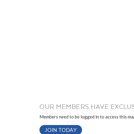
OUR MEMBERS HAVE EXCLUS
Members need to be logged in to access this mag
JOIN TODAY