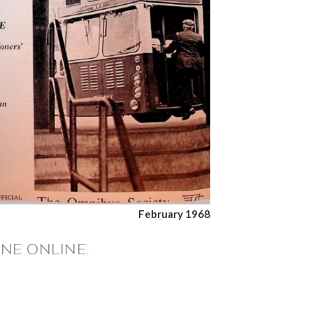
February 1968
NE ONLINE.