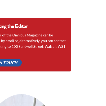
ing the Editor
r of the Omnibus Magazine can be
by email or, alternatively, you can contact
iting to 100 Sandwell Street, Walsall, WS1
IN TOUCH