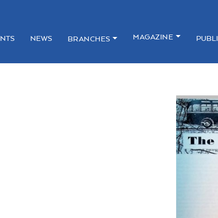
MAGAZINE
NTS
NEWS
PUBL
BRANCHES