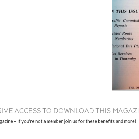
IVE ACCESS TO DOWNLOAD THIS MAGAZI
azine – if you're not a member join us for these benefits and more!