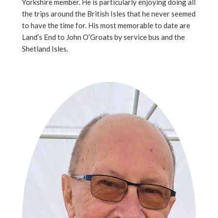
Yorkshire member. He is particularly enjoying doing all
the trips around the British Isles that he never seemed
to have the time for. His most memorable to date are
Land’s End to John O’Groats by service bus and the
Shetland Isles.