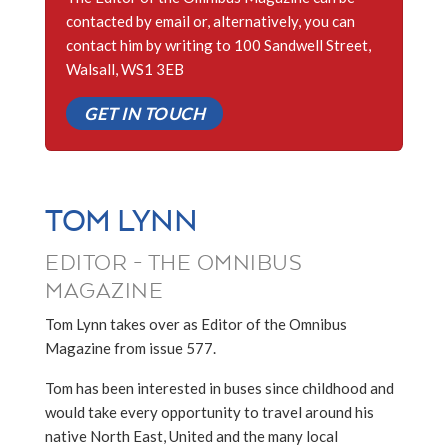
contacted by email or, alternatively, you can
contact him by writing to 100 Sandwell Street,
Walsall, WS1 3EB
GET IN TOUCH
TOM LYNN
EDITOR - THE OMNIBUS
MAGAZINE
Tom Lynn takes over as Editor of the Omnibus
Magazine from issue 577.
Tom has been interested in buses since childhood and
would take every opportunity to travel around his
native North East, United and the many local