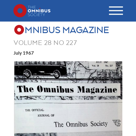
MNIBUS MAGAZINE
VOLUME 28 NO 227
July 1967