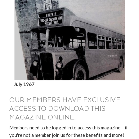
July 1967
OUR MEMBERS HAVE EXCLUSIVE
ACCESS TO DOWNLOAD THIS
MAGAZINE ONLINE.
Members need to be logged in to access this magazine – if
you're not a member join us for these benefits and more!