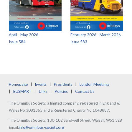
April - May 2026
February 2026 - March 2026
Issue 584
Issue 583
Homepage
Events
Presidents
London Meetings
BUSMART
Links
Policies
Contact Us
The Omnibus Society, a limited company, registered in England &
Wales No 3081365 and a Registered Charity No 1048887.
The Omnibus Society, 100-102 Sandwell Street, Walsall, WS1 3EB
Email:
info@omnibus-society.org