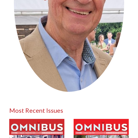
Most Recent Issues