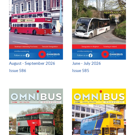
August - September 2026
June - July 2026
Issue 586
Issue 585