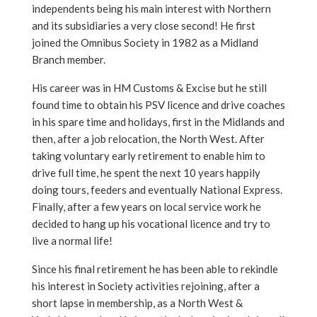
independents being his main interest with Northern
and its subsidiaries a very close second! He first
joined the Omnibus Society in 1982 as a Midland
Branch member.
His career was in HM Customs & Excise but he still
found time to obtain his PSV licence and drive coaches
in his spare time and holidays, first in the Midlands and
then, after a job relocation, the North West. After
taking voluntary early retirement to enable him to
drive full time, he spent the next 10 years happily
doing tours, feeders and eventually National Express.
Finally, after a few years on local service work he
decided to hang up his vocational licence and try to
live a normal life!
Since his final retirement he has been able to rekindle
his interest in Society activities rejoining, after a
short lapse in membership, as a North West &