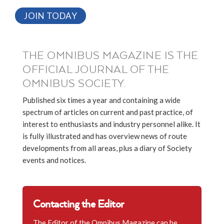
JOIN TODAY
THE OMNIBUS MAGAZINE IS THE
OFFICIAL JOURNAL OF THE
OMNIBUS SOCIETY.
Published six times a year and containing a wide
spectrum of articles on current and past practice, of
interest to enthusiasts and industry personnel alike. It
is fully illustrated and has overview news of route
developments from all areas, plus a diary of Society
events and notices.
Contacting the Editor
The Editor of the Omnibus Magazine can be