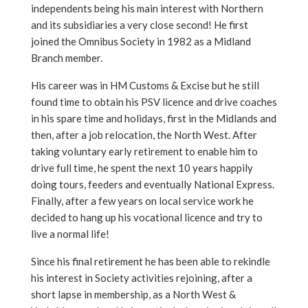
independents being his main interest with Northern
and its subsidiaries a very close second! He first
joined the Omnibus Society in 1982 as a Midland
Branch member.
His career was in HM Customs & Excise but he still
found time to obtain his PSV licence and drive coaches
in his spare time and holidays, first in the Midlands and
then, after a job relocation, the North West. After
taking voluntary early retirement to enable him to
drive full time, he spent the next 10 years happily
doing tours, feeders and eventually National Express.
Finally, after a few years on local service work he
decided to hang up his vocational licence and try to
live a normal life!
Since his final retirement he has been able to rekindle
his interest in Society activities rejoining, after a
short lapse in membership, as a North West &