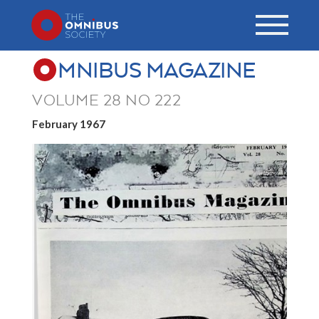
MNIBUS MAGAZINE
VOLUME 28 NO 222
February 1967