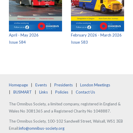
April - May 2026
February 2026 - March 2026
Issue 584
Issue 583
Homepage
Events
Presidents
London Meetings
BUSMART
Links
Policies
Contact Us
The Omnibus Society, a limited company, registered in England &
Wales No 3081365 and a Registered Charity No 1048887.
The Omnibus Society, 100-102 Sandwell Street, Walsall, WS1 3EB
Email:
info@omnibus-society.org