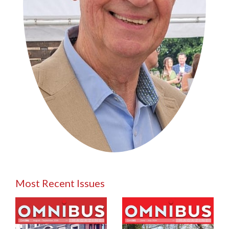
Most Recent Issues