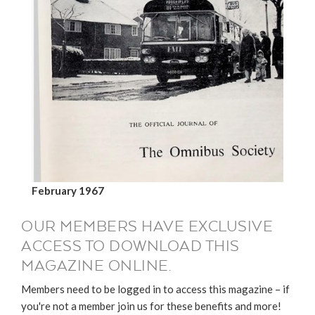
February 1967
OUR MEMBERS HAVE EXCLUSIVE
ACCESS TO DOWNLOAD THIS
MAGAZINE ONLINE.
Members need to be logged in to access this magazine – if
you're not a member join us for these benefits and more!