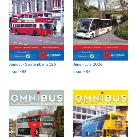
August - September 2026
June - July 2026
Issue 586
Issue 585