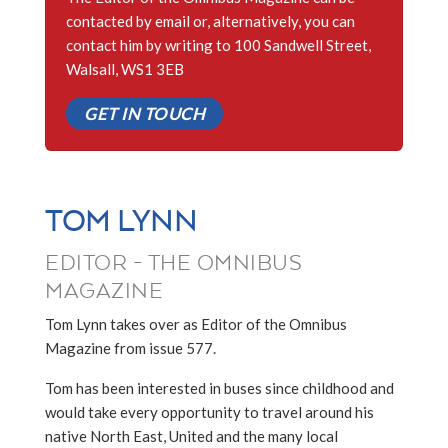
contacted by email or, alternatively, you can
contact him by writing to 100 Sandwell Street,
Walsall, WS1 3EB
GET IN TOUCH
TOM LYNN
EDITOR - THE OMNIBUS
MAGAZINE
Tom Lynn takes over as Editor of the Omnibus
Magazine from issue 577.
Tom has been interested in buses since childhood and
would take every opportunity to travel around his
native North East, United and the many local