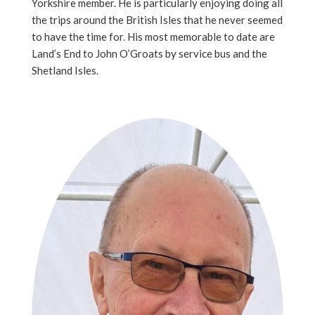
Yorkshire member. He is particularly enjoying doing all
the trips around the British Isles that he never seemed
to have the time for. His most memorable to date are
Land’s End to John O’Groats by service bus and the
Shetland Isles.