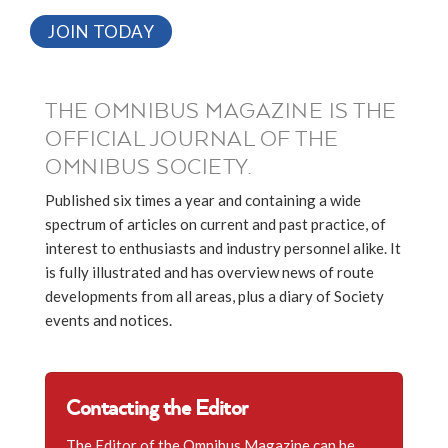
JOIN TODAY
THE OMNIBUS MAGAZINE IS THE
OFFICIAL JOURNAL OF THE
OMNIBUS SOCIETY.
Published six times a year and containing a wide
spectrum of articles on current and past practice, of
interest to enthusiasts and industry personnel alike. It
is fully illustrated and has overview news of route
developments from all areas, plus a diary of Society
events and notices.
Contacting the Editor
The Editor of the Omnibus Magazine can be