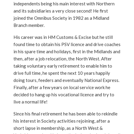
independents being his main interest with Northern
and its subsidiaries a very close second! He first
joined the Omnibus Society in 1982 as a Midland
Branch member.
His career was in HM Customs & Excise but he still
found time to obtain his PSV licence and drive coaches
in his spare time and holidays, first in the Midlands and
then, after a job relocation, the North West. After
taking voluntary early retirement to enable him to
drive full time, he spent the next 10 years happily
doing tours, feeders and eventually National Express.
Finally, after a few years on local service work he
decided to hang up his vocational licence and try to
live a normal life!
Since his final retirement he has been able to rekindle
his interest in Society activities rejoining, after a
short lapse in membership, as a North West &