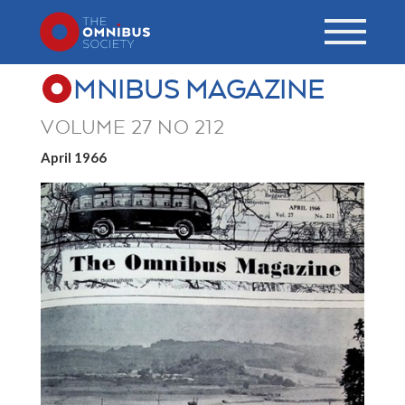
MNIBUS MAGAZINE
VOLUME 27 NO 212
April 1966