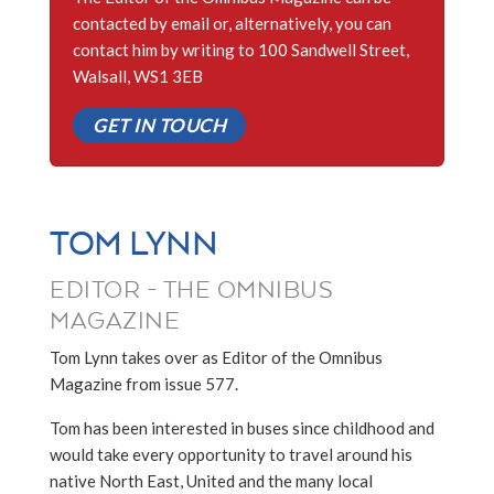
contacted by email or, alternatively, you can
contact him by writing to 100 Sandwell Street,
Walsall, WS1 3EB
GET IN TOUCH
TOM LYNN
EDITOR - THE OMNIBUS
MAGAZINE
Tom Lynn takes over as Editor of the Omnibus
Magazine from issue 577.
Tom has been interested in buses since childhood and
would take every opportunity to travel around his
native North East, United and the many local