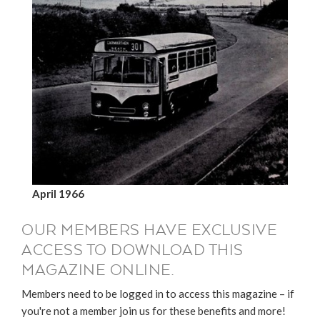
April 1966
OUR MEMBERS HAVE EXCLUSIVE
ACCESS TO DOWNLOAD THIS
MAGAZINE ONLINE.
Members need to be logged in to access this magazine – if
you're not a member join us for these benefits and more!