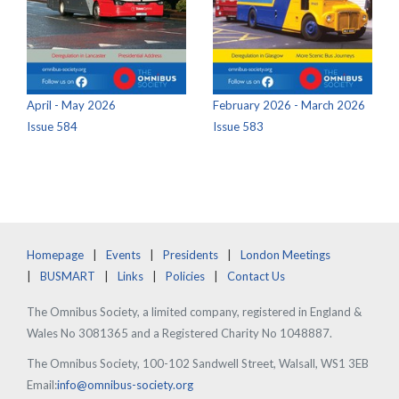
April - May 2026
February 2026 - March 2026
Issue 584
Issue 583
Homepage
Events
Presidents
London Meetings
BUSMART
Links
Policies
Contact Us
The Omnibus Society, a limited company, registered in England &
Wales No 3081365 and a Registered Charity No 1048887.
The Omnibus Society, 100-102 Sandwell Street, Walsall, WS1 3EB
Email:
info@omnibus-society.org