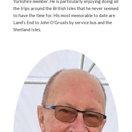
Yorkshire member. He is particularly enjoying doing all
the trips around the British Isles that he never seemed
to have the time for. His most memorable to date are
Land’s End to John O’Groats by service bus and the
Shetland Isles.