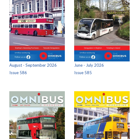
August - September 2026
June - July 2026
Issue 586
Issue 585