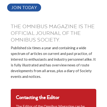
JOIN TODAY
THE OMNIBUS MAGAZINE IS THE
OFFICIAL JOURNAL OF THE
OMNIBUS SOCIETY.
Published six times a year and containing a wide
spectrum of articles on current and past practice, of
interest to enthusiasts and industry personnel alike. It
is fully illustrated and has overview news of route
developments from all areas, plus a diary of Society
events and notices.
Contacting the Editor
The Editor of the Omnibus Magazine can be