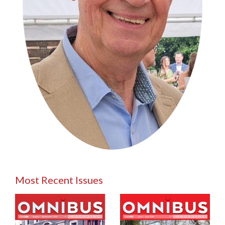
Most Recent Issues