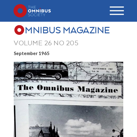
MNIBUS MAGAZINE
VOLUME 26 NO 205
September 1965