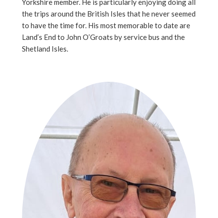
Yorkshire member. He is particularly enjoying doing all
the trips around the British Isles that he never seemed
to have the time for. His most memorable to date are
Land’s End to John O’Groats by service bus and the
Shetland Isles.