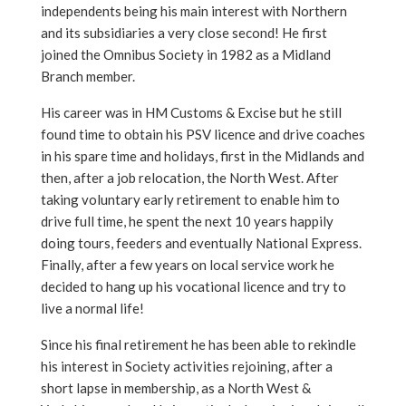
independents being his main interest with Northern
and its subsidiaries a very close second! He first
joined the Omnibus Society in 1982 as a Midland
Branch member.
His career was in HM Customs & Excise but he still
found time to obtain his PSV licence and drive coaches
in his spare time and holidays, first in the Midlands and
then, after a job relocation, the North West. After
taking voluntary early retirement to enable him to
drive full time, he spent the next 10 years happily
doing tours, feeders and eventually National Express.
Finally, after a few years on local service work he
decided to hang up his vocational licence and try to
live a normal life!
Since his final retirement he has been able to rekindle
his interest in Society activities rejoining, after a
short lapse in membership, as a North West &