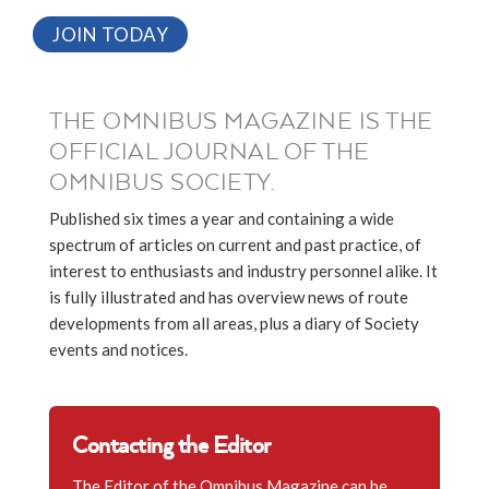
JOIN TODAY
THE OMNIBUS MAGAZINE IS THE
OFFICIAL JOURNAL OF THE
OMNIBUS SOCIETY.
Published six times a year and containing a wide
spectrum of articles on current and past practice, of
interest to enthusiasts and industry personnel alike. It
is fully illustrated and has overview news of route
developments from all areas, plus a diary of Society
events and notices.
Contacting the Editor
The Editor of the Omnibus Magazine can be