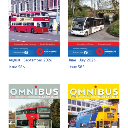
August - September 2026
June - July 2026
Issue 586
Issue 585