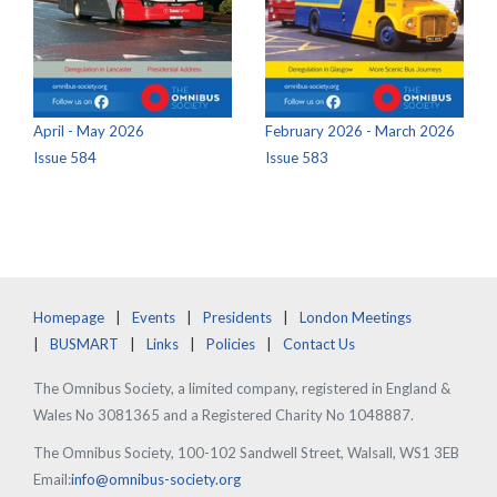
April - May 2026
February 2026 - March 2026
Issue 584
Issue 583
Homepage
Events
Presidents
London Meetings
BUSMART
Links
Policies
Contact Us
The Omnibus Society, a limited company, registered in England &
Wales No 3081365 and a Registered Charity No 1048887.
The Omnibus Society, 100-102 Sandwell Street, Walsall, WS1 3EB
Email:
info@omnibus-society.org