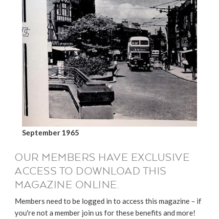
September 1965
OUR MEMBERS HAVE EXCLUSIVE
ACCESS TO DOWNLOAD THIS
MAGAZINE ONLINE.
Members need to be logged in to access this magazine – if
you're not a member join us for these benefits and more!