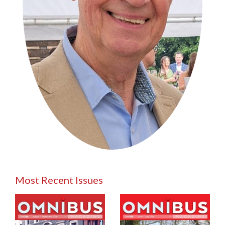
Most Recent Issues