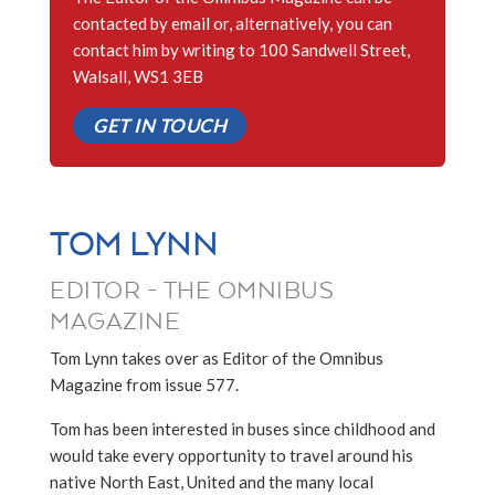
contacted by email or, alternatively, you can
contact him by writing to 100 Sandwell Street,
Walsall, WS1 3EB
GET IN TOUCH
TOM LYNN
EDITOR - THE OMNIBUS
MAGAZINE
Tom Lynn takes over as Editor of the Omnibus
Magazine from issue 577.
Tom has been interested in buses since childhood and
would take every opportunity to travel around his
native North East, United and the many local