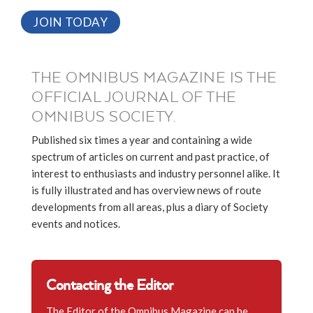
JOIN TODAY
THE OMNIBUS MAGAZINE IS THE
OFFICIAL JOURNAL OF THE
OMNIBUS SOCIETY.
Published six times a year and containing a wide
spectrum of articles on current and past practice, of
interest to enthusiasts and industry personnel alike. It
is fully illustrated and has overview news of route
developments from all areas, plus a diary of Society
events and notices.
Contacting the Editor
The Editor of the Omnibus Magazine can be