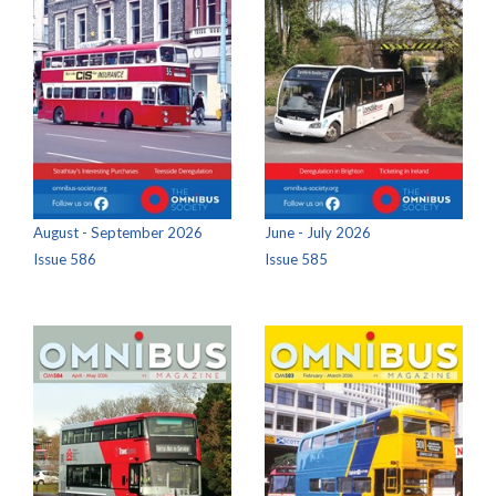
August - September 2026
June - July 2026
Issue 586
Issue 585