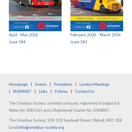
April - May 2026
February 2026 - March 2026
Issue 584
Issue 583
Homepage
Events
Presidents
London Meetings
BUSMART
Links
Policies
Contact Us
The Omnibus Society, a limited company, registered in England &
Wales No 3081365 and a Registered Charity No 1048887.
The Omnibus Society, 100-102 Sandwell Street, Walsall, WS1 3EB
Email:
info@omnibus-society.org