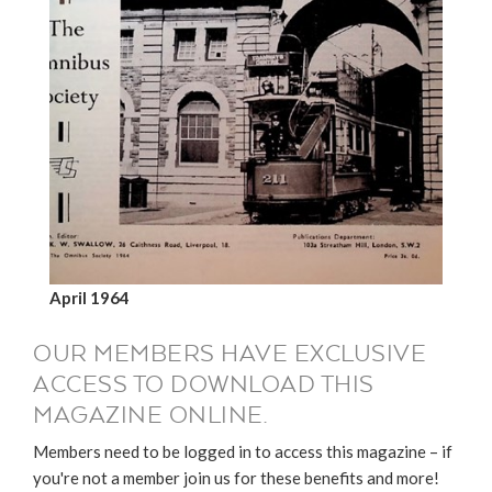
April 1964
OUR MEMBERS HAVE EXCLUSIVE
ACCESS TO DOWNLOAD THIS
MAGAZINE ONLINE.
Members need to be logged in to access this magazine – if
you're not a member join us for these benefits and more!