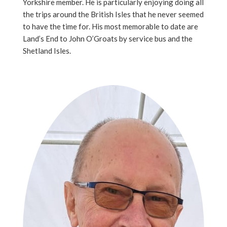
Yorkshire member. He is particularly enjoying doing all
the trips around the British Isles that he never seemed
to have the time for. His most memorable to date are
Land’s End to John O’Groats by service bus and the
Shetland Isles.