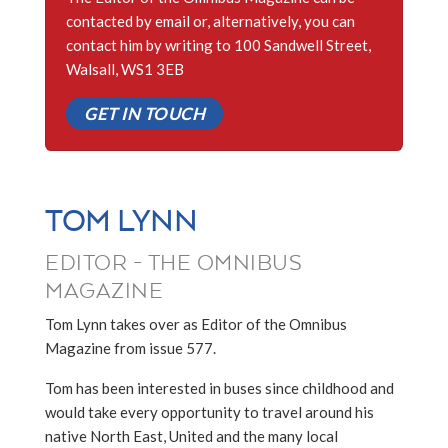
contacted by email or, alternatively, you can
contact him by writing to 100 Sandwell Street,
Walsall, WS1 3EB
GET IN TOUCH
TOM LYNN
EDITOR - THE OMNIBUS
MAGAZINE
Tom Lynn takes over as Editor of the Omnibus
Magazine from issue 577.
Tom has been interested in buses since childhood and
would take every opportunity to travel around his
native North East, United and the many local