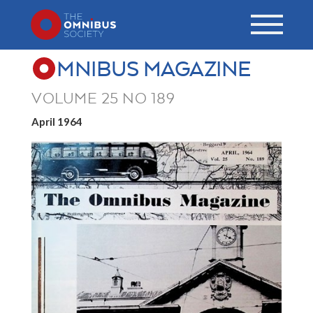
MNIBUS MAGAZINE
VOLUME 25 NO 189
April 1964