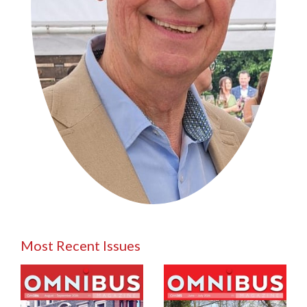
Most Recent Issues