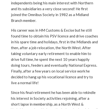
independents being his main interest with Northern
and its subsidiaries a very close second! He first
joined the Omnibus Society in 1982 as a Midland
Branch member.
His career was in HM Customs & Excise but he still
found time to obtain his PSV licence and drive coaches
in his spare time and holidays, first in the Midlands and
then, after a job relocation, the North West. After
taking voluntary early retirement to enable him to
drive full time, he spent the next 10 years happily
doing tours, feeders and eventually National Express.
Finally, after a few years on local service work he
decided to hang up his vocational licence and try to
live a normal life!
Since his final retirement he has been able to rekindle
his interest in Society activities rejoining, after a
short lapse in membership, as a North West &